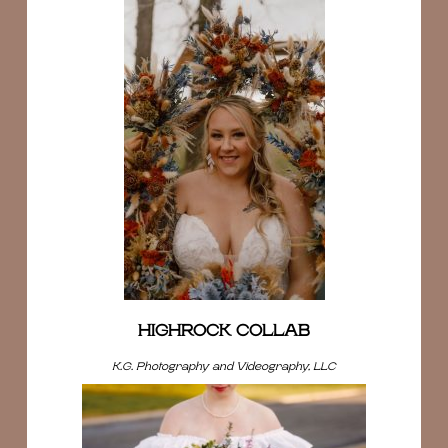
HIGHROCK COLLAB
K.G. Photography and Videography, LLC