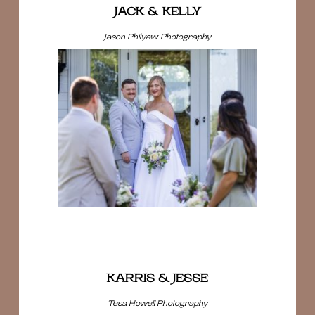
JACK & KELLY
Jason Philyaw Photography
KARRIS & JESSE
Tesa Howell Photography