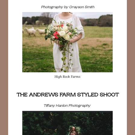
Photography by Grayson Smith
High Rock Farms
THE ANDREWS FARM STYLED SHOOT
Tiffany Hanlon Photography