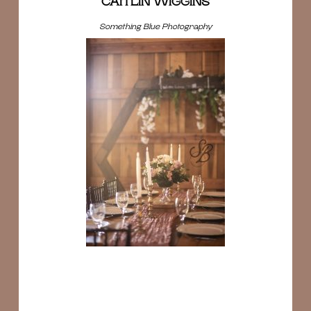
CAITLIN WIGGINS
Something Blue Photography