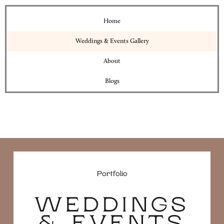
Home
Weddings & Events Gallery
About
Blogs
Portfolio
WEDDINGS
& EVENTS