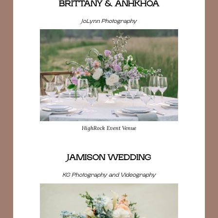
BRITTANY & ANHKHOA
JoLynn Photography
HighRock Event Venue
JAMISON WEDDING
KG Photography and Videography