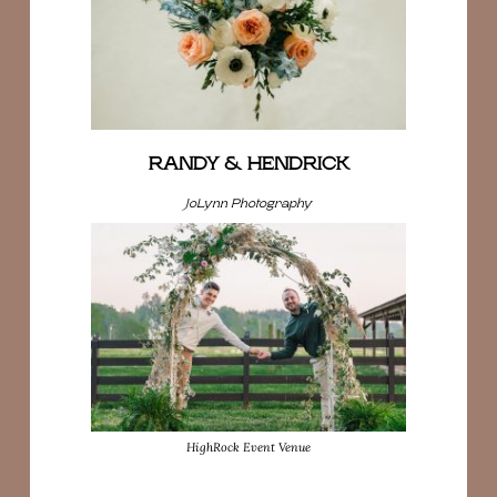
RANDY & HENDRICK
JoLynn Photography
HighRock Event Venue