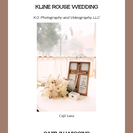
KLINE ROUSE WEDDING
K.G. Photography and Videography, LLC
Café Luna