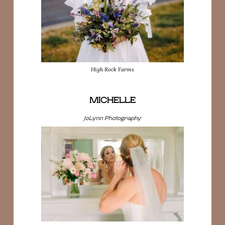
High Rock Farms
MICHELLE
JoLynn Photography