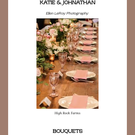
KATIE & JOHNATHAN
Ellen LeRoy Photography
High Rock Farms
BOUQUETS