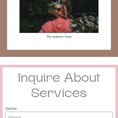
The Andrews Farm
Inquire About
Services
Name