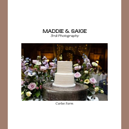
MADDIE & SAIGE
3rdi Photography
Carlee Farm