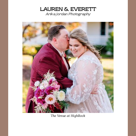
LAUREN & EVERETT
Arika Jordan Photography
The Venue at HighRock