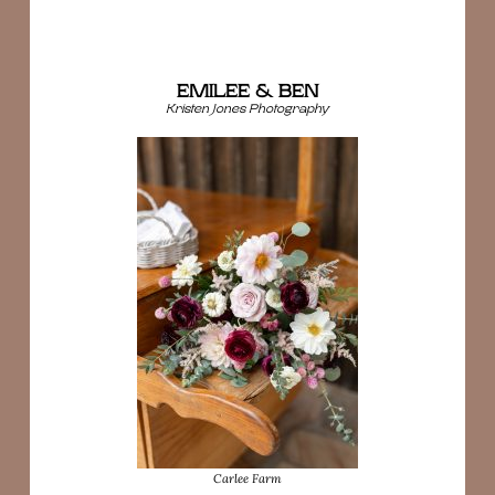
EMILEE & BEN
Kristen Jones Photography
Carlee Farm