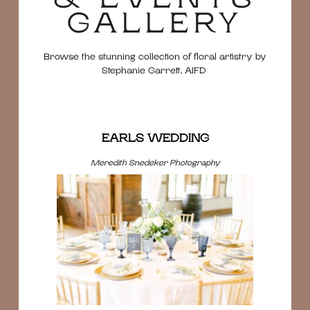
GALLERY
Browse the stunning collection of floral artistry by
Stephanie Garrett, AIFD
EARLS WEDDING
Meredith Snedeker Photography