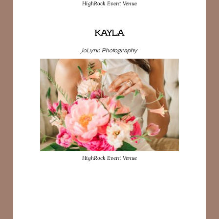
HighRock Event Venue
KAYLA
JoLynn Photography
HighRock Event Venue