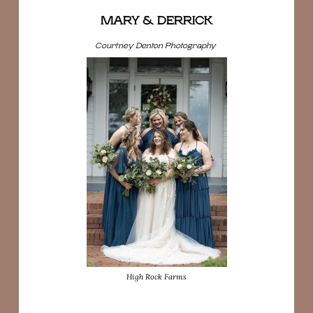
MARY & DERRICK
Courtney Denton Photography
High Rock Farms