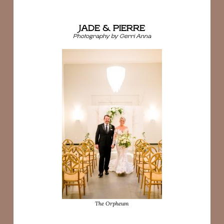
JADE & PIERRE
Photography by Gerri Anna
The Orpheum