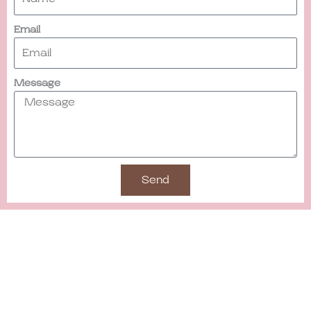
Email
Message
Send