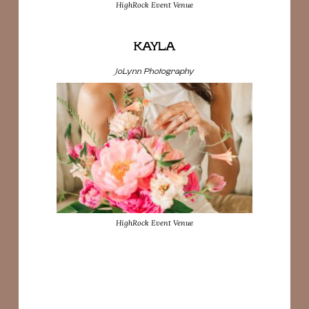
HighRock Event Venue
KAYLA
JoLynn Photography
HighRock Event Venue