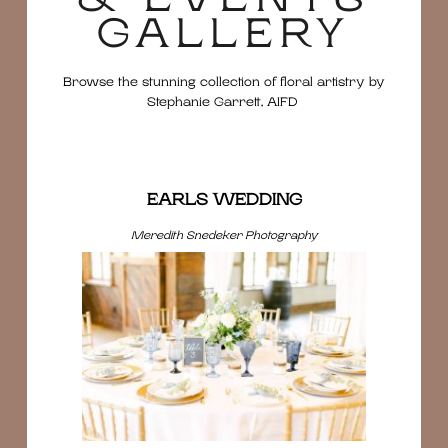
GALLERY
Browse the stunning collection of floral artistry by
Stephanie Garrett, AIFD
EARLS WEDDING
Meredith Snedeker Photography