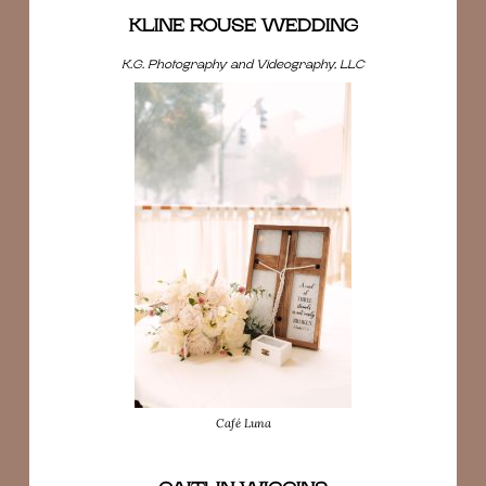
KLINE ROUSE WEDDING
K.G. Photography and Videography, LLC
Café Luna