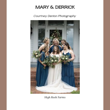
MARY & DERRICK
Courtney Denton Photography
High Rock Farms