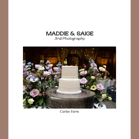
MADDIE & SAIGE
3rdi Photography
Carlee Farm