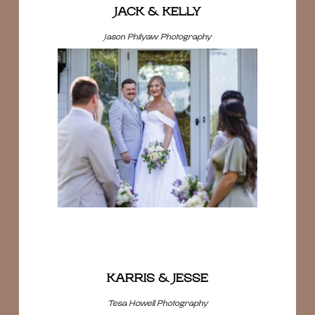
JACK & KELLY
Jason Philyaw Photography
KARRIS & JESSE
Tesa Howell Photography