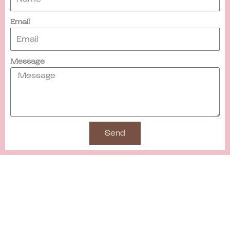
Email
Message
Send