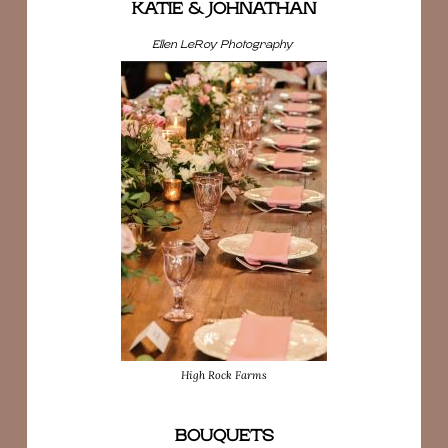
KATIE & JOHNATHAN
Ellen LeRoy Photography
High Rock Farms
BOUQUETS