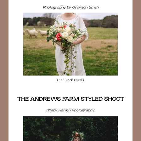
Photography by Grayson Smith
High Rock Farms
THE ANDREWS FARM STYLED SHOOT
Tiffany Hanlon Photography