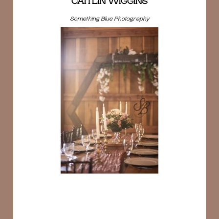
CAITLIN WIGGINS
Something Blue Photography