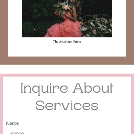
The Andrews Farm
Inquire About
Services
Name