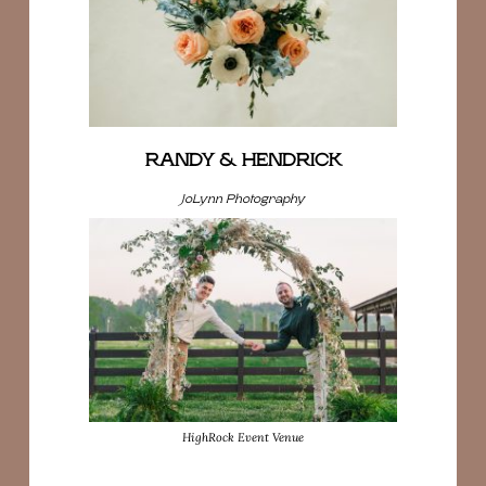
RANDY & HENDRICK
JoLynn Photography
HighRock Event Venue