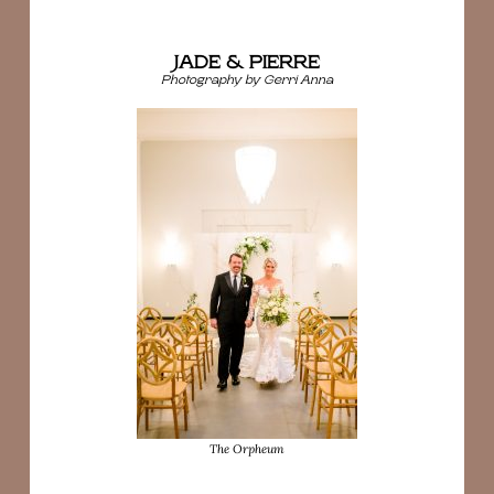
JADE & PIERRE
Photography by Gerri Anna
The Orpheum