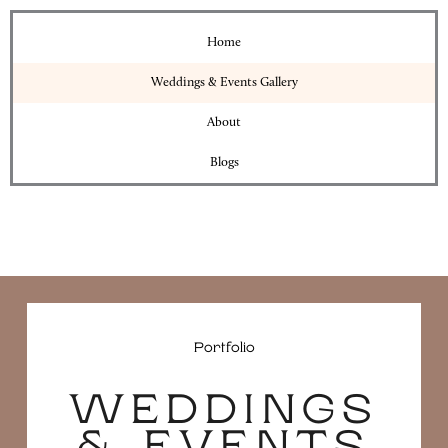
Home
Weddings & Events Gallery
About
Blogs
Portfolio
WEDDINGS
& EVENTS