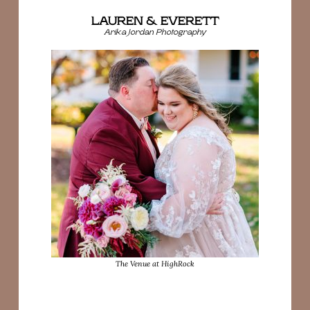
LAUREN & EVERETT
Arika Jordan Photography
The Venue at HighRock