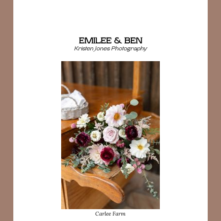
EMILEE & BEN
Kristen Jones Photography
Carlee Farm