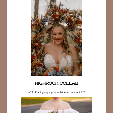
HIGHROCK COLLAB
K.G. Photography and Videography, LLC