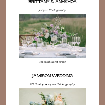
BRITTANY & ANHKHOA
JoLynn Photography
HighRock Event Venue
JAMISON WEDDING
KG Photography and Videography