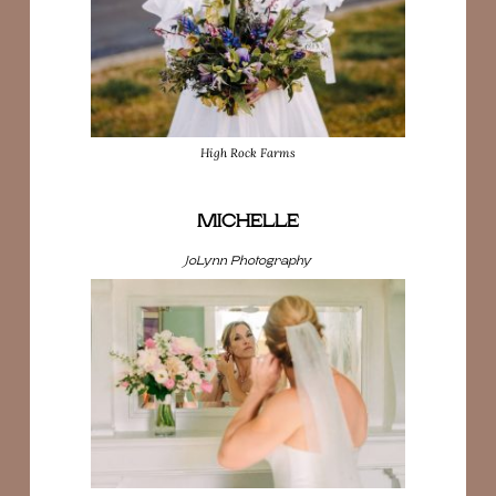
High Rock Farms
MICHELLE
JoLynn Photography