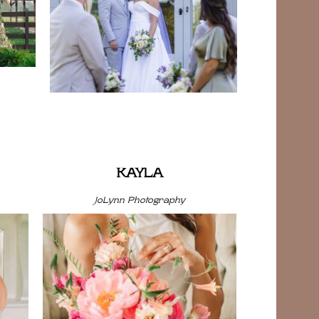
KAYLA
JoLynn Photography