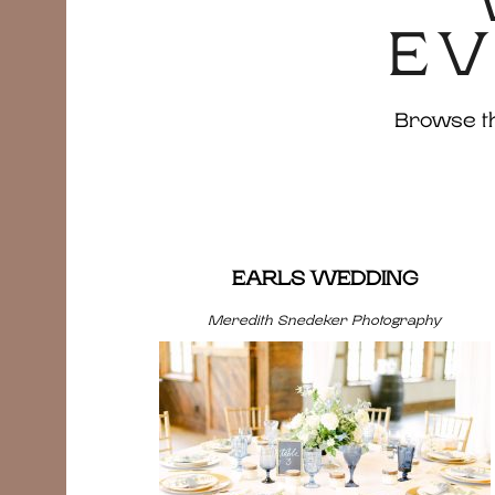
EV
Browse the
EARLS WEDDING
Meredith Snedeker Photography