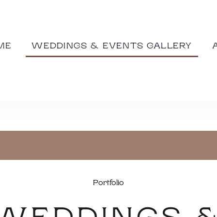
ME
WEDDINGS & EVENTS GALLERY
Portfolio