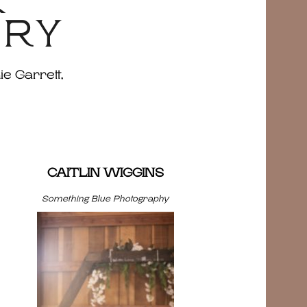
&
ERY
ie Garrett,
CAITLIN WIGGINS
Something Blue Photography