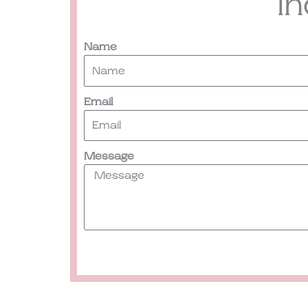
I
Name
Email
Message