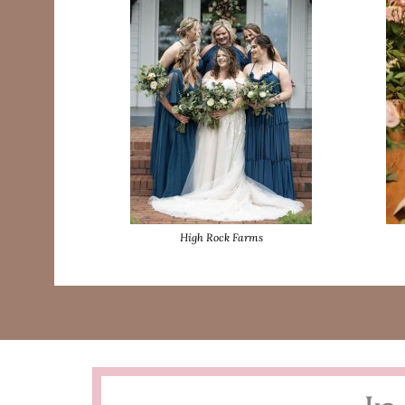
High Rock Farms