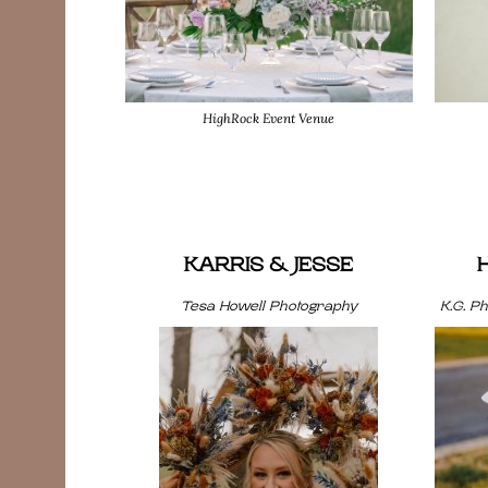
HighRock Event Venue
KARRIS & JESSE
Tesa Howell Photography
K.G. P