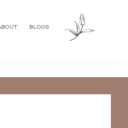
ABOUT
BLOGS