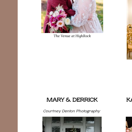
The Venue at HighRock
MARY & DERRICK
K
Courtney Denton Photography