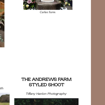
Carlee Farm
THE ANDREWS FARM
STYLED SHOOT
th
Tiffany Hanlon Photography