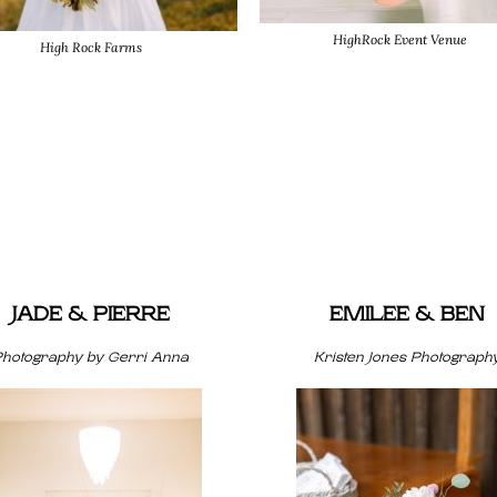
HighRock Event Venue
High Rock Farms
JADE & PIERRE
EMILEE & BEN
Photography by Gerri Anna
Kristen Jones Photograph