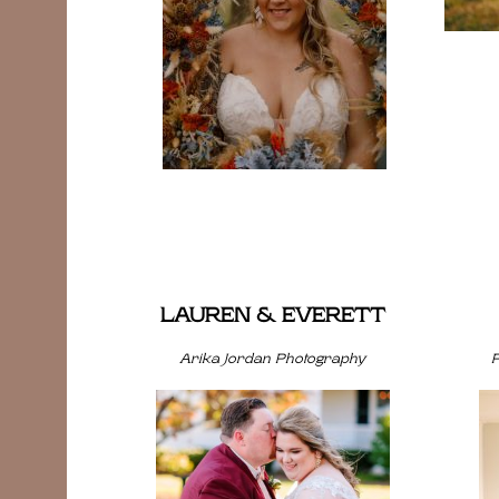
LAUREN & EVERETT
Arika Jordan Photography