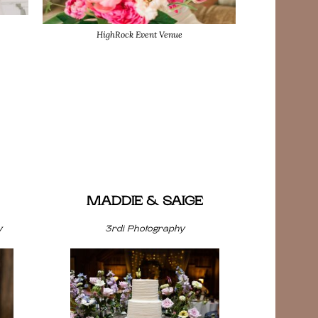
HighRock Event Venue
MADDIE & SAIGE
y
3rdi Photography