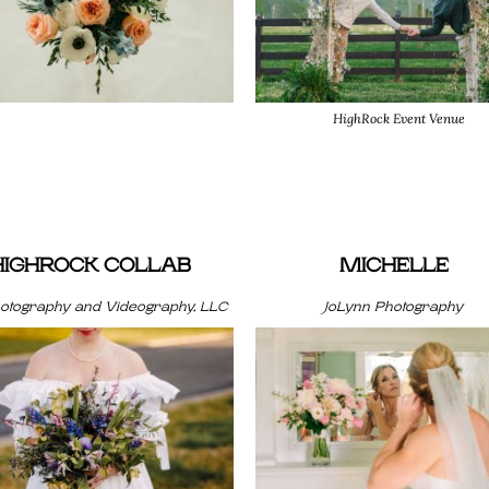
HighRock Event Venue
HIGHROCK COLLAB
MICHELLE
hotography and Videography, LLC
JoLynn Photography