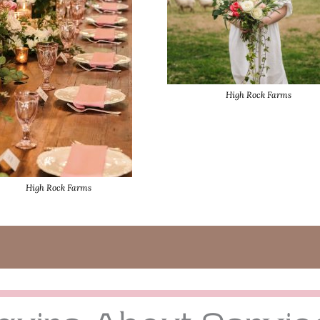
High Rock Farms
High Rock Farms