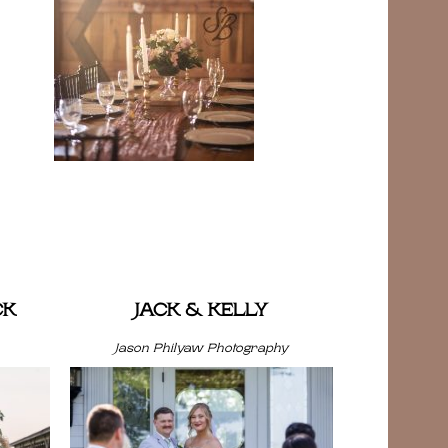
CK
JACK & KELLY
Jason Philyaw Photography