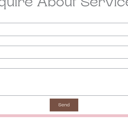
nquire About Servic
Send