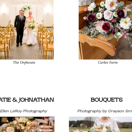
The Orpheum
Carlee Farm
ATIE & JOHNATHAN
BOUQUETS
Ellen LeRoy Photography
Photography by Grayson Smi