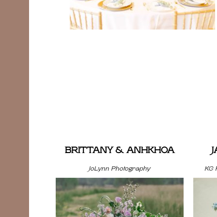
BRITTANY & ANHKHOA
JoLynn Photography
KG 