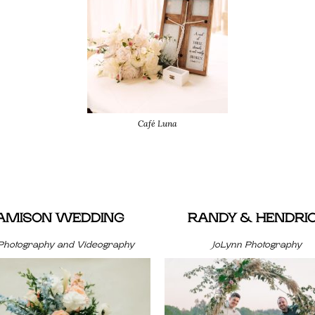
Café Luna
JAMISON WEDDING
RANDY & HENDRI
Photography and Videography
JoLynn Photography