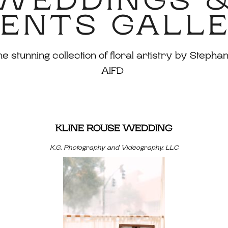
WEDDINGS 
ENTS GALL
 stunning collection of floral artistry by Stephan
AIFD
KLINE ROUSE WEDDING
K.G. Photography and Videography, LLC