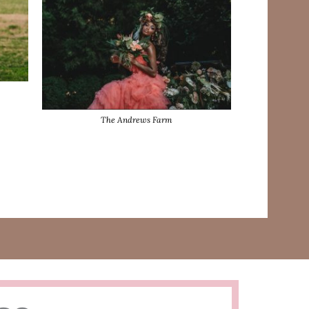
The Andrews Farm