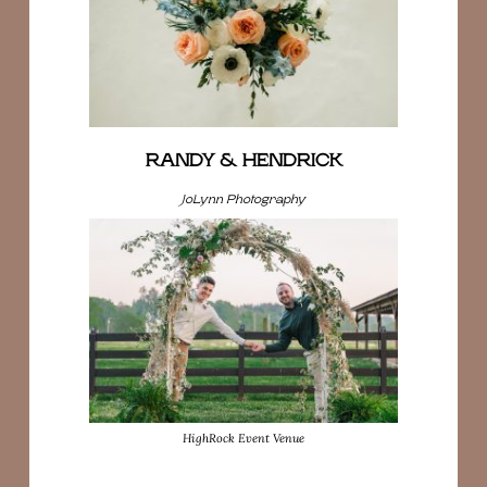
RANDY & HENDRICK
JoLynn Photography
HighRock Event Venue