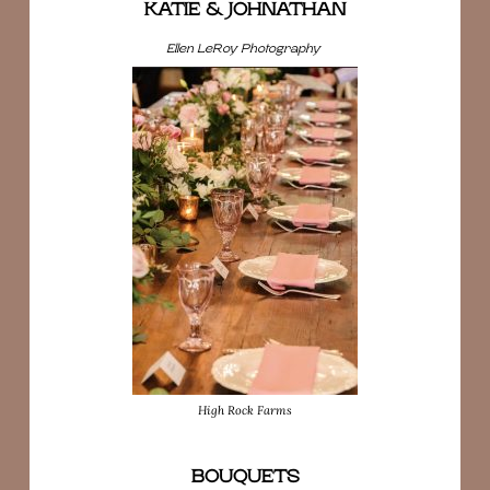
KATIE & JOHNATHAN
Ellen LeRoy Photography
High Rock Farms
BOUQUETS