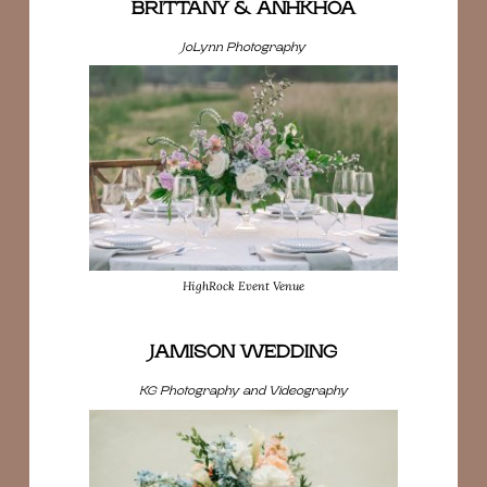
BRITTANY & ANHKHOA
JoLynn Photography
HighRock Event Venue
JAMISON WEDDING
KG Photography and Videography