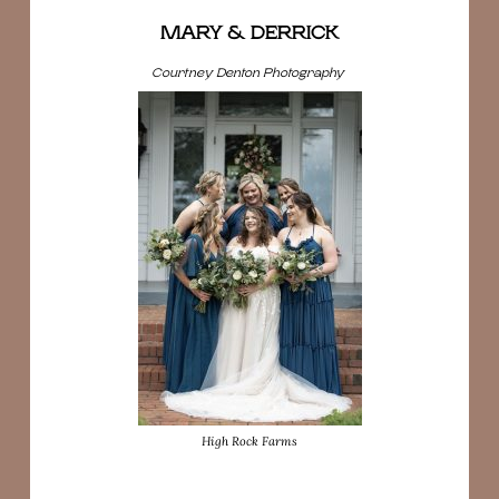
MARY & DERRICK
Courtney Denton Photography
High Rock Farms