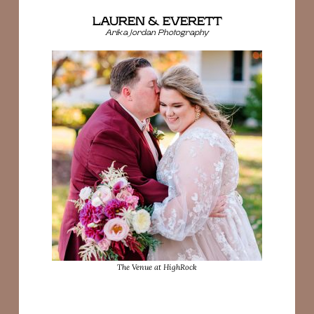
LAUREN & EVERETT
Arika Jordan Photography
The Venue at HighRock