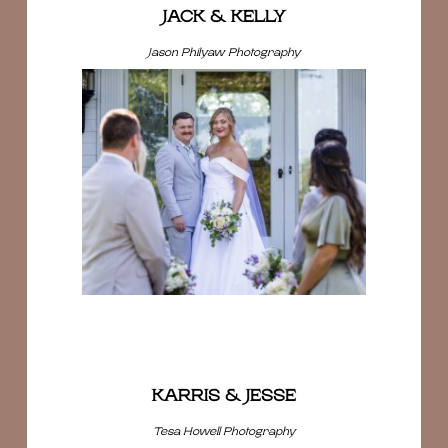
JACK & KELLY
Jason Philyaw Photography
KARRIS & JESSE
Tesa Howell Photography