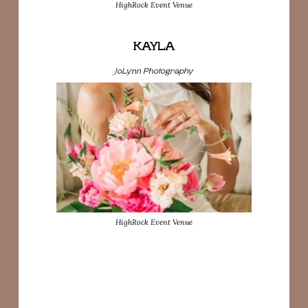
HighRock Event Venue
KAYLA
JoLynn Photography
HighRock Event Venue