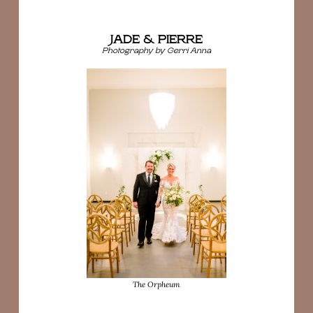
JADE & PIERRE
Photography by Gerri Anna
The Orpheum