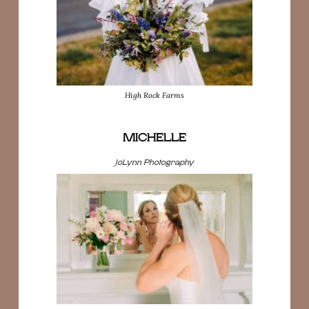
High Rock Farms
MICHELLE
JoLynn Photography