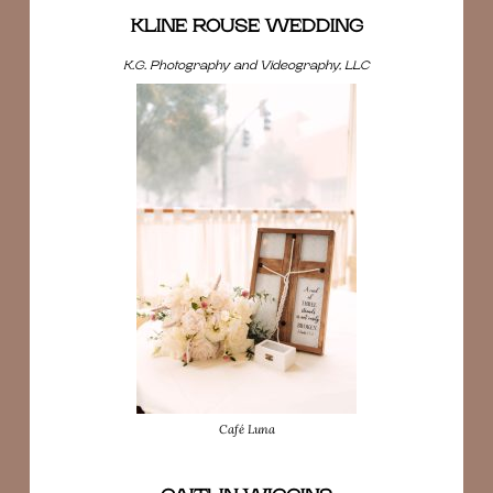
KLINE ROUSE WEDDING
K.G. Photography and Videography, LLC
Café Luna