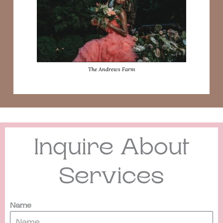
The Andrews Farm
Inquire About
Services
Name