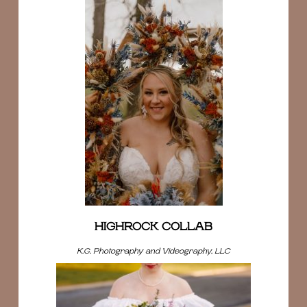
HIGHROCK COLLAB
K.G. Photography and Videography, LLC