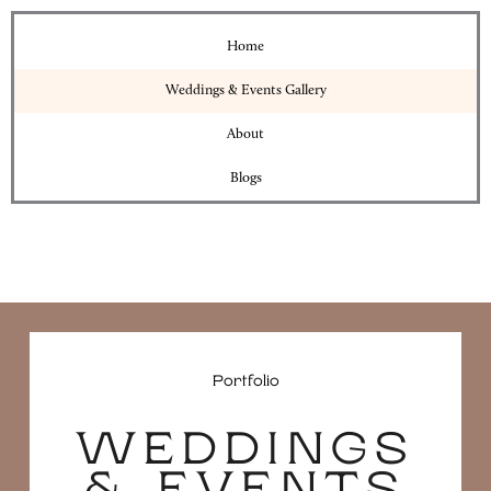
Home
Weddings & Events Gallery
About
Blogs
Portfolio
WEDDINGS
& EVENTS