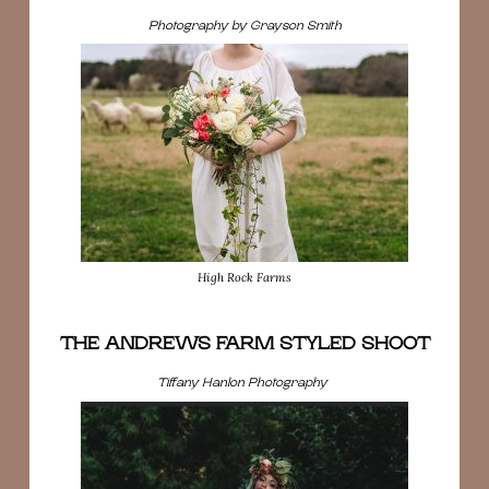
Photography by Grayson Smith
High Rock Farms
THE ANDREWS FARM STYLED SHOOT
Tiffany Hanlon Photography