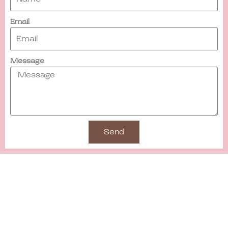
Email
Message
Send