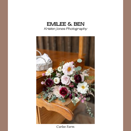
EMILEE & BEN
Kristen Jones Photography
Carlee Farm