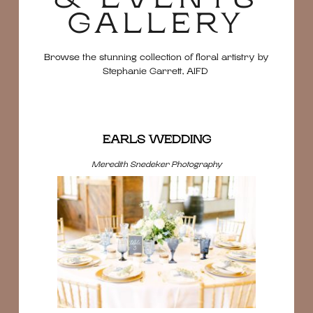
GALLERY
Browse the stunning collection of floral artistry by
Stephanie Garrett, AIFD
EARLS WEDDING
Meredith Snedeker Photography