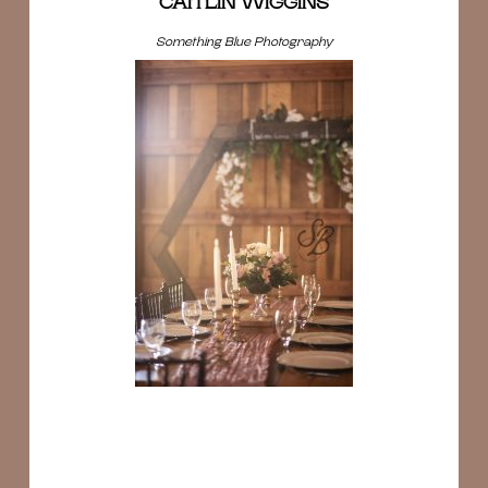
CAITLIN WIGGINS
Something Blue Photography