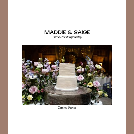
MADDIE & SAIGE
3rdi Photography
Carlee Farm