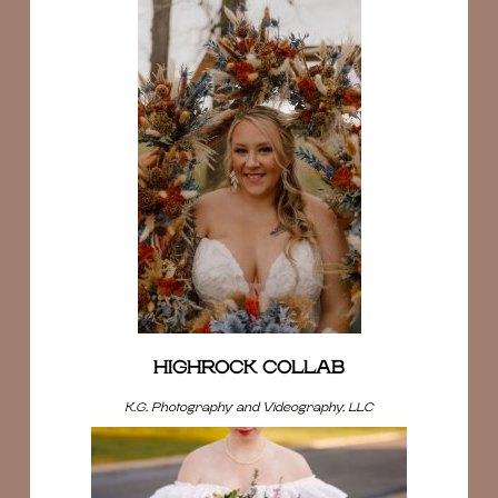
HIGHROCK COLLAB
K.G. Photography and Videography, LLC