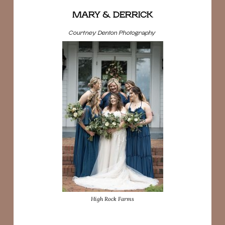
MARY & DERRICK
Courtney Denton Photography
High Rock Farms