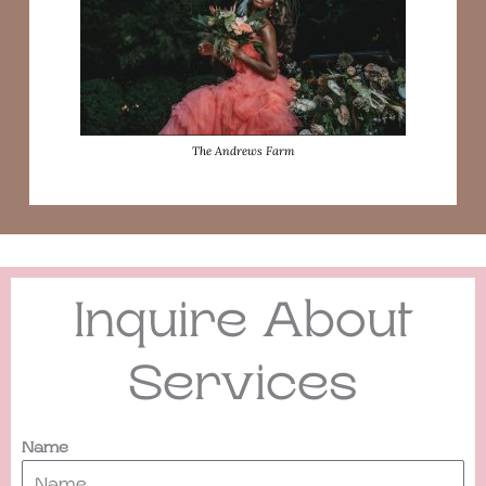
The Andrews Farm
Inquire About
Services
Name