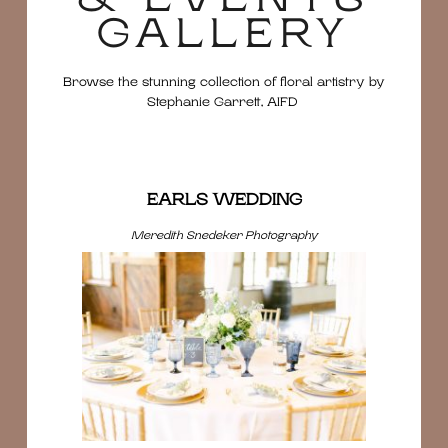
GALLERY
Browse the stunning collection of floral artistry by
Stephanie Garrett, AIFD
EARLS WEDDING
Meredith Snedeker Photography