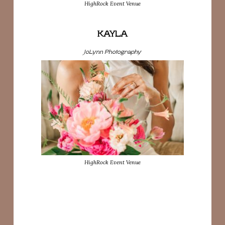
HighRock Event Venue
KAYLA
JoLynn Photography
HighRock Event Venue