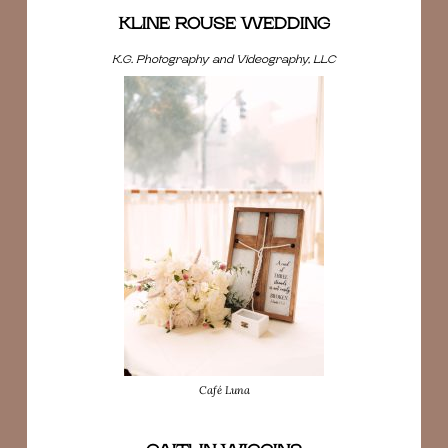
KLINE ROUSE WEDDING
K.G. Photography and Videography, LLC
Café Luna