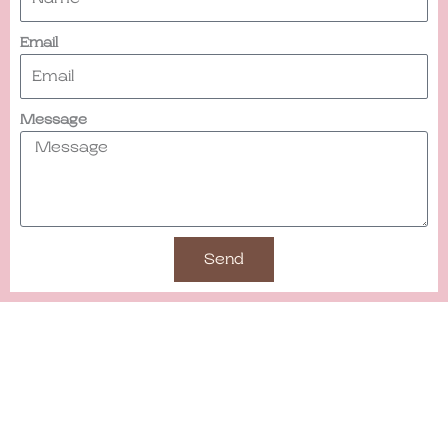
Email
Message
Send