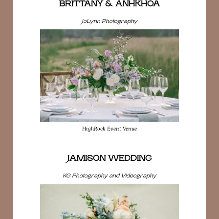
BRITTANY & ANHKHOA
JoLynn Photography
HighRock Event Venue
JAMISON WEDDING
KG Photography and Videography