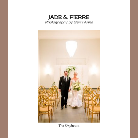
JADE & PIERRE
Photography by Gerri Anna
The Orpheum