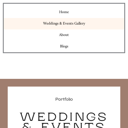
Home
Weddings & Events Gallery
About
Blogs
Portfolio
WEDDINGS
& EVENTS