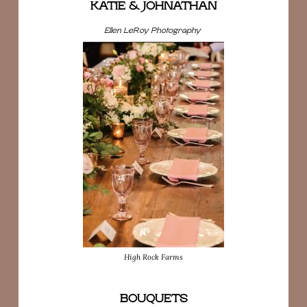
KATIE & JOHNATHAN
Ellen LeRoy Photography
High Rock Farms
BOUQUETS