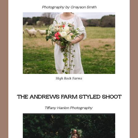
Photography by Grayson Smith
High Rock Farms
THE ANDREWS FARM STYLED SHOOT
Tiffany Hanlon Photography