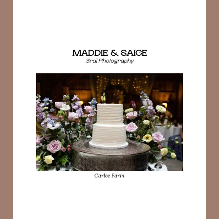
MADDIE & SAIGE
3rdi Photography
Carlee Farm