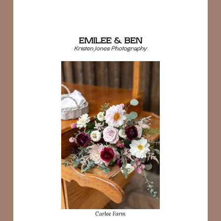
EMILEE & BEN
Kristen Jones Photography
Carlee Farm