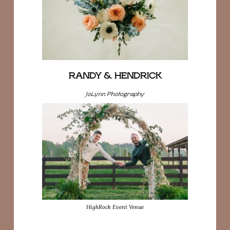
RANDY & HENDRICK
JoLynn Photography
HighRock Event Venue