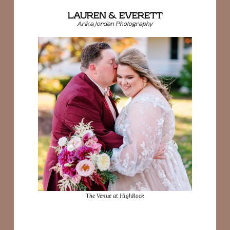
LAUREN & EVERETT
Arika Jordan Photography
The Venue at HighRock