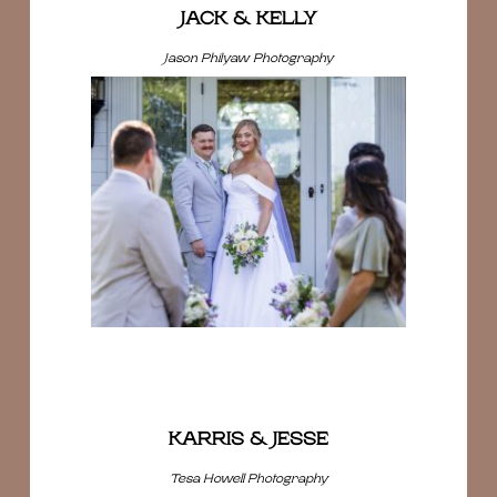
JACK & KELLY
Jason Philyaw Photography
KARRIS & JESSE
Tesa Howell Photography