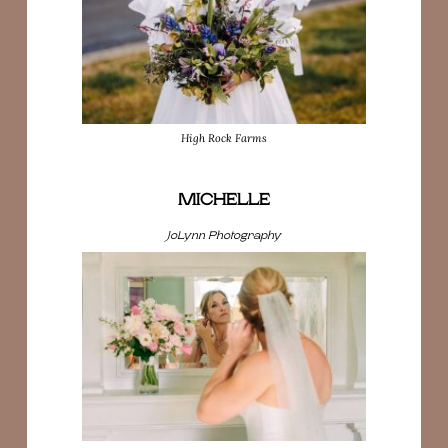
High Rock Farms
MICHELLE
JoLynn Photography