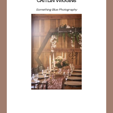
CAITLIN WIGGINS
Something Blue Photography