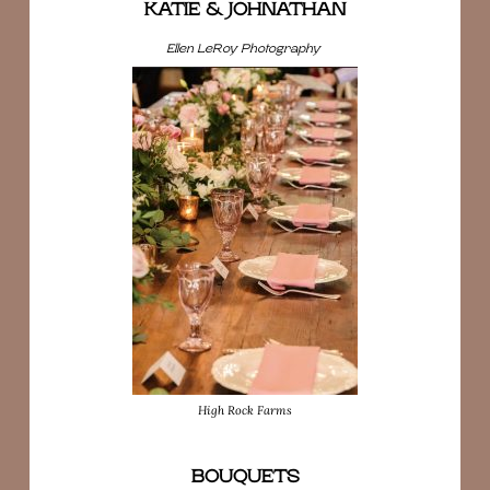
KATIE & JOHNATHAN
Ellen LeRoy Photography
High Rock Farms
BOUQUETS