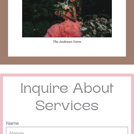
The Andrews Farm
Inquire About
Services
Name