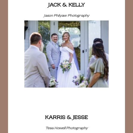
JACK & KELLY
Jason Philyaw Photography
KARRIS & JESSE
Tesa Howell Photography