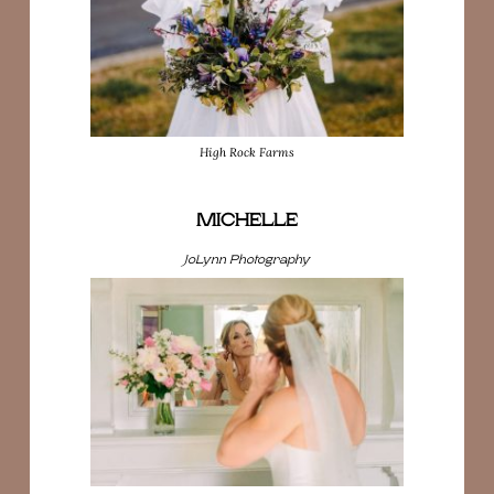
High Rock Farms
MICHELLE
JoLynn Photography