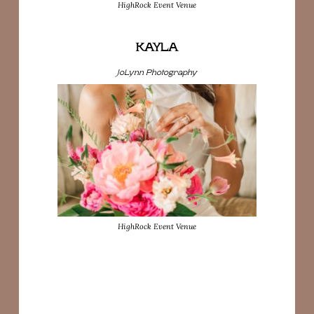
HighRock Event Venue
KAYLA
JoLynn Photography
HighRock Event Venue