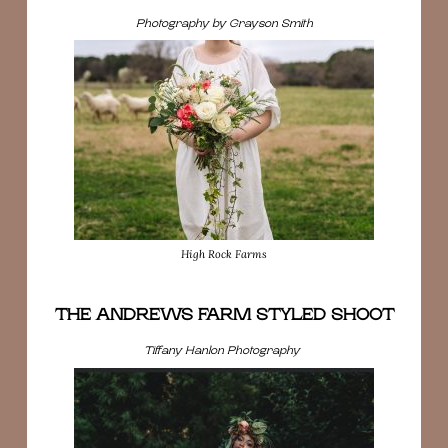
Photography by Grayson Smith
High Rock Farms
THE ANDREWS FARM STYLED SHOOT
Tiffany Hanlon Photography