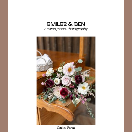
EMILEE & BEN
Kristen Jones Photography
Carlee Farm