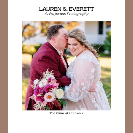
LAUREN & EVERETT
Arika Jordan Photography
The Venue at HighRock