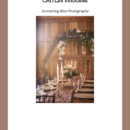
CAITLIN WIGGINS
Something Blue Photography