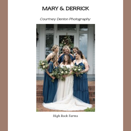
MARY & DERRICK
Courtney Denton Photography
High Rock Farms