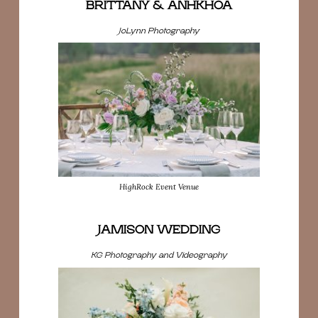
BRITTANY & ANHKHOA
JoLynn Photography
HighRock Event Venue
JAMISON WEDDING
KG Photography and Videography