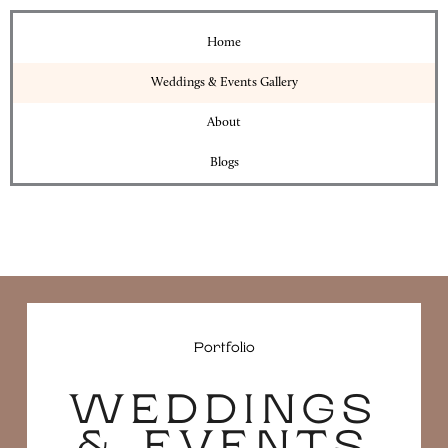
Home
Weddings & Events Gallery
About
Blogs
Portfolio
WEDDINGS
& EVENTS