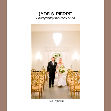
JADE & PIERRE
Photography by Gerri Anna
The Orpheum