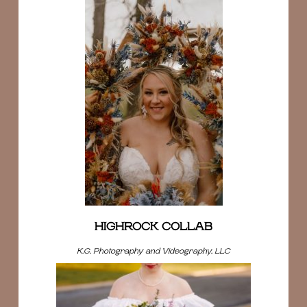
HIGHROCK COLLAB
K.G. Photography and Videography, LLC