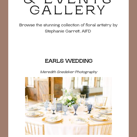
GALLERY
Browse the stunning collection of floral artistry by
Stephanie Garrett, AIFD
EARLS WEDDING
Meredith Snedeker Photography