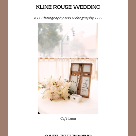
KLINE ROUSE WEDDING
K.G. Photography and Videography, LLC
Café Luna