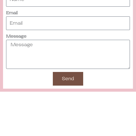
Email
Message
Send