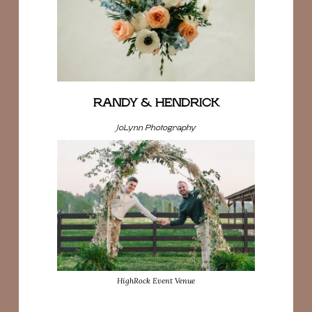
RANDY & HENDRICK
JoLynn Photography
HighRock Event Venue