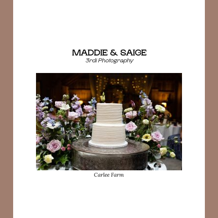
MADDIE & SAIGE
3rdi Photography
Carlee Farm