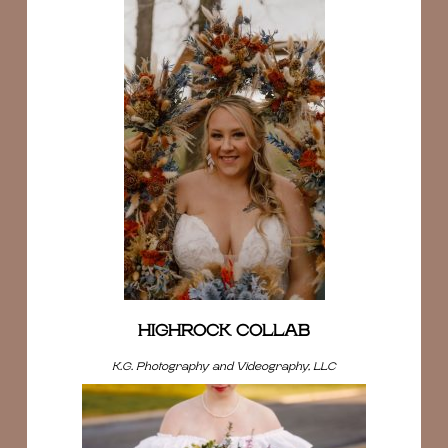
HIGHROCK COLLAB
K.G. Photography and Videography, LLC