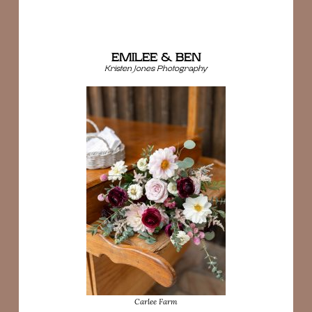
EMILEE & BEN
Kristen Jones Photography
Carlee Farm