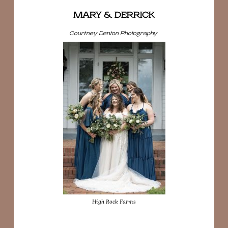
MARY & DERRICK
Courtney Denton Photography
High Rock Farms