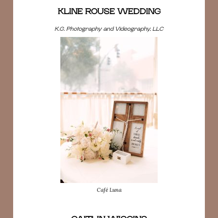
KLINE ROUSE WEDDING
K.G. Photography and Videography, LLC
Café Luna