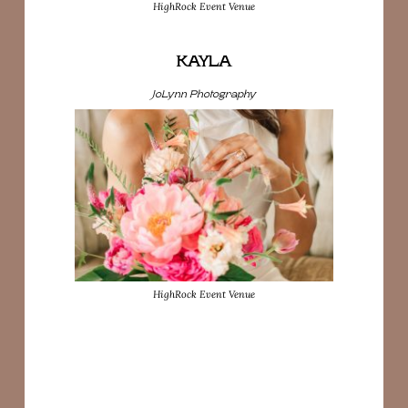
HighRock Event Venue
KAYLA
JoLynn Photography
HighRock Event Venue