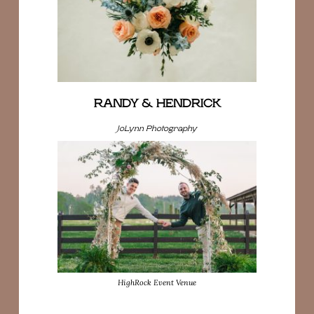
RANDY & HENDRICK
JoLynn Photography
HighRock Event Venue