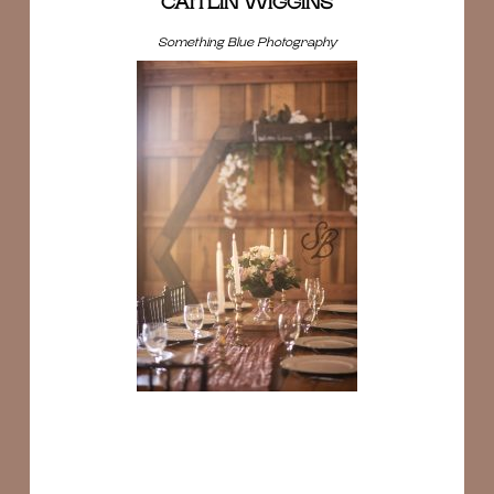
CAITLIN WIGGINS
Something Blue Photography