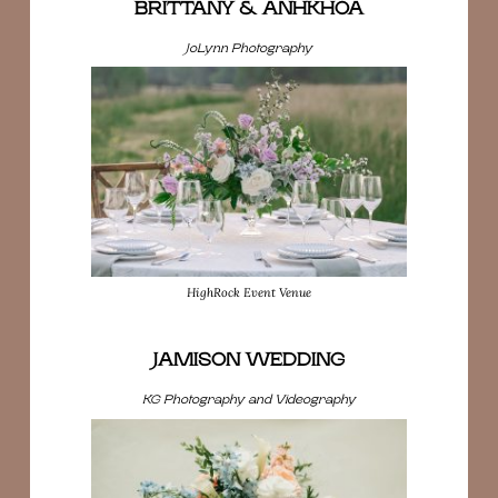
BRITTANY & ANHKHOA
JoLynn Photography
HighRock Event Venue
JAMISON WEDDING
KG Photography and Videography