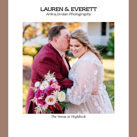
LAUREN & EVERETT
Arika Jordan Photography
The Venue at HighRock