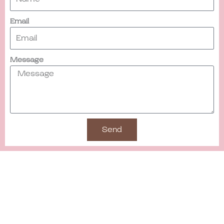
Email
Message
Send