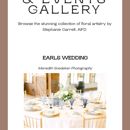
GALLERY
Browse the stunning collection of floral artistry by
Stephanie Garrett, AIFD
EARLS WEDDING
Meredith Snedeker Photography