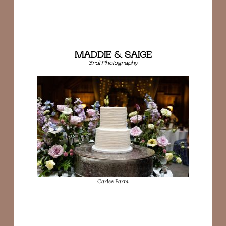
MADDIE & SAIGE
3rdi Photography
Carlee Farm