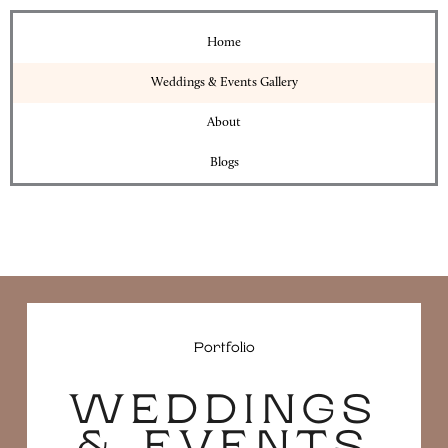
Home
Weddings & Events Gallery
About
Blogs
Portfolio
WEDDINGS
& EVENTS