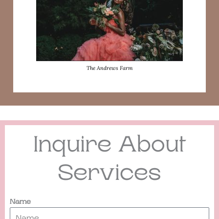
The Andrews Farm
Inquire About
Services
Name