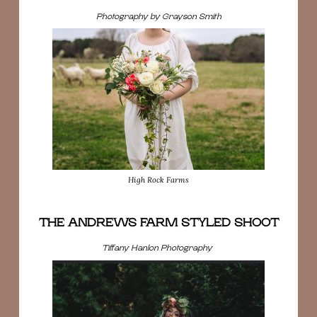
Photography by Grayson Smith
High Rock Farms
THE ANDREWS FARM STYLED SHOOT
Tiffany Hanlon Photography