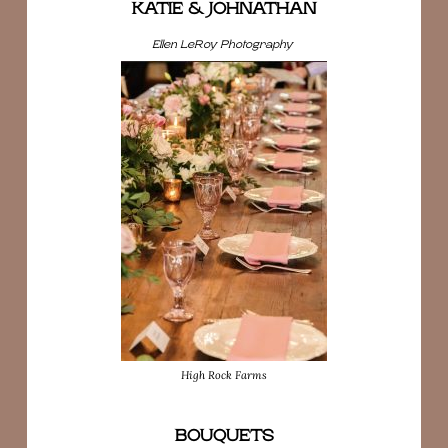
KATIE & JOHNATHAN
Ellen LeRoy Photography
High Rock Farms
BOUQUETS