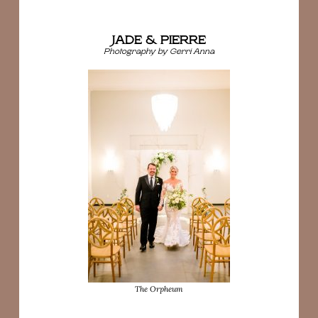
JADE & PIERRE
Photography by Gerri Anna
The Orpheum