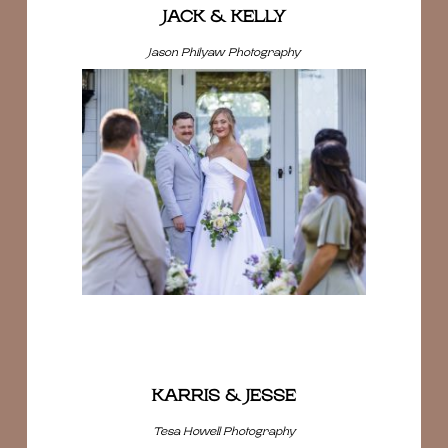
JACK & KELLY
Jason Philyaw Photography
KARRIS & JESSE
Tesa Howell Photography