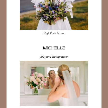
High Rock Farms
MICHELLE
JoLynn Photography