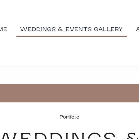
ME
WEDDINGS & EVENTS GALLERY
Portfolio