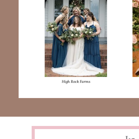
High Rock Farms