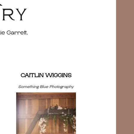
&
ERY
ie Garrett,
CAITLIN WIGGINS
Something Blue Photography