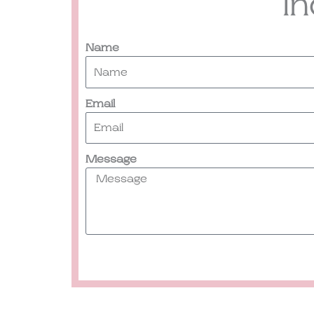
I
Name
Email
Message