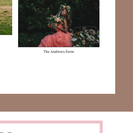
The Andrews Farm