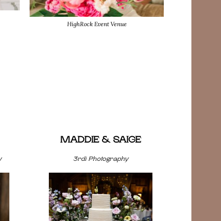
HighRock Event Venue
MADDIE & SAIGE
y
3rdi Photography