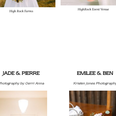
HighRock Event Venue
High Rock Farms
JADE & PIERRE
EMILEE & BEN
Photography by Gerri Anna
Kristen Jones Photograph