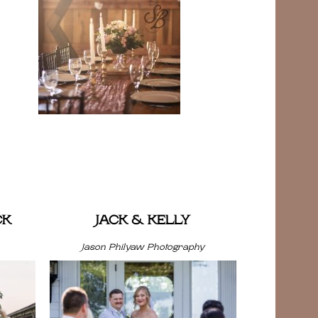
CK
JACK & KELLY
Jason Philyaw Photography