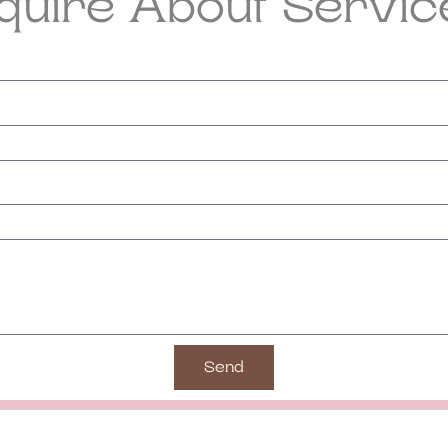
nquire About Servic
Send