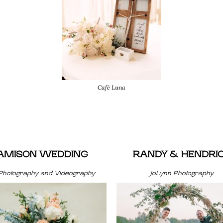
Café Luna
JAMISON WEDDING
RANDY & HENDRI
Photography and Videography
JoLynn Photography