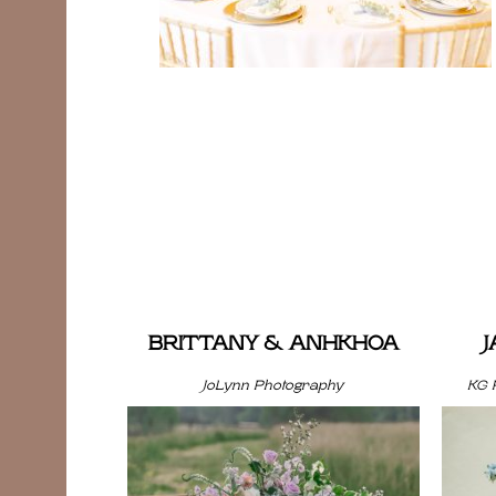
BRITTANY & ANHKHOA
JoLynn Photography
KG 