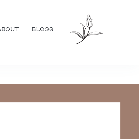
ABOUT
BLOGS