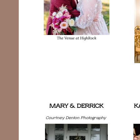
The Venue at HighRock
MARY & DERRICK
K
Courtney Denton Photography