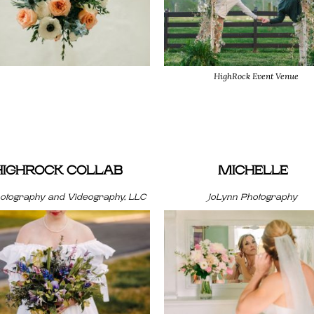
HighRock Event Venue
HIGHROCK COLLAB
MICHELLE
hotography and Videography, LLC
JoLynn Photography