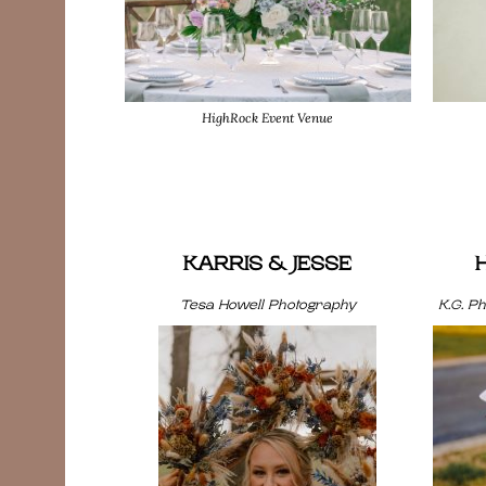
HighRock Event Venue
KARRIS & JESSE
Tesa Howell Photography
K.G. P