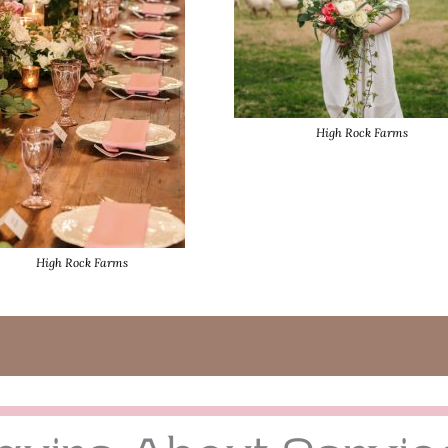
High Rock Farms
High Rock Farms