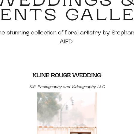
WEDDINGS 
ENTS GALL
 stunning collection of floral artistry by Stephan
AIFD
KLINE ROUSE WEDDING
K.G. Photography and Videography, LLC