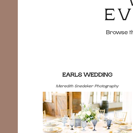
EV
Browse the
EARLS WEDDING
Meredith Snedeker Photography