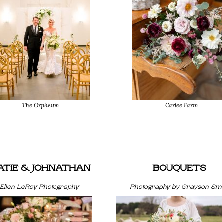
The Orpheum
Carlee Farm
ATIE & JOHNATHAN
BOUQUETS
Ellen LeRoy Photography
Photography by Grayson Smi