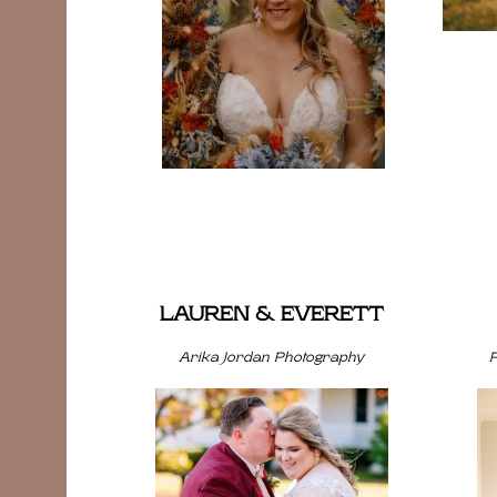
LAUREN & EVERETT
Arika Jordan Photography