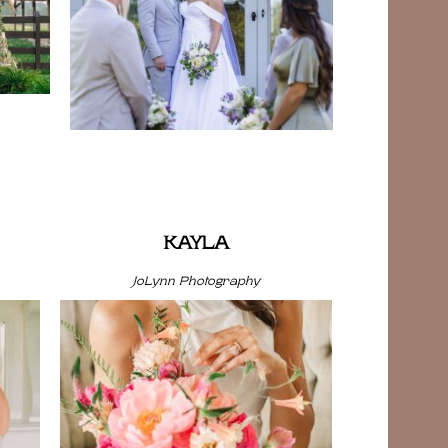
KAYLA
JoLynn Photography