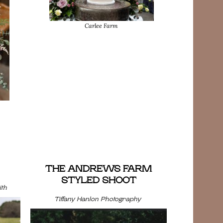
Carlee Farm
THE ANDREWS FARM
STYLED SHOOT
th
Tiffany Hanlon Photography