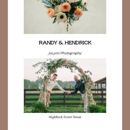
RANDY & HENDRICK
JoLynn Photography
HighRock Event Venue