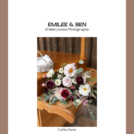
EMILEE & BEN
Kristen Jones Photography
Carlee Farm