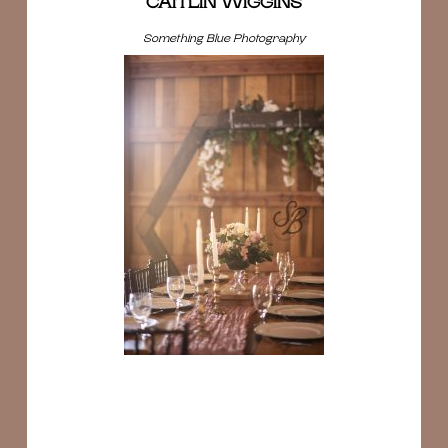
CAITLIN WIGGINS
Something Blue Photography