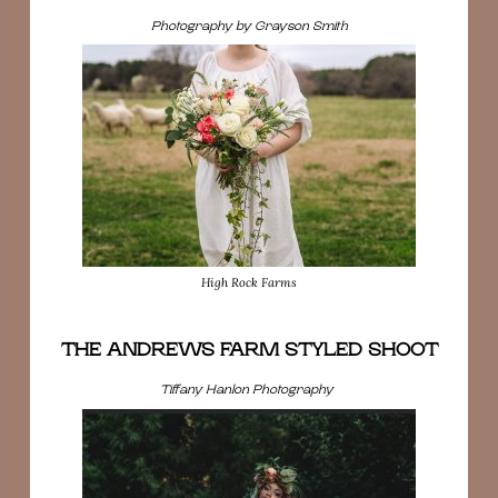
Photography by Grayson Smith
High Rock Farms
THE ANDREWS FARM STYLED SHOOT
Tiffany Hanlon Photography