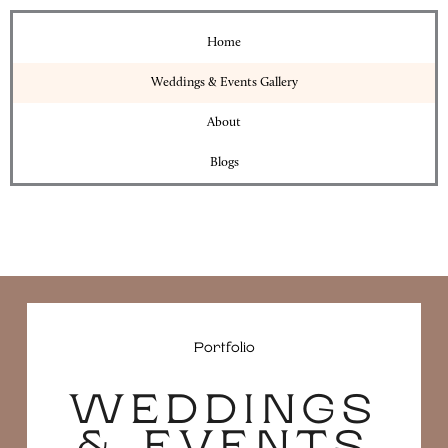
Home
Weddings & Events Gallery
About
Blogs
Portfolio
WEDDINGS
& EVENTS