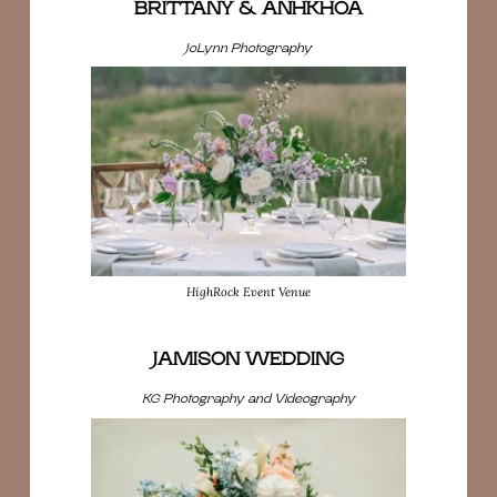
BRITTANY & ANHKHOA
JoLynn Photography
HighRock Event Venue
JAMISON WEDDING
KG Photography and Videography