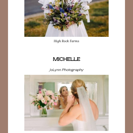
High Rock Farms
MICHELLE
JoLynn Photography