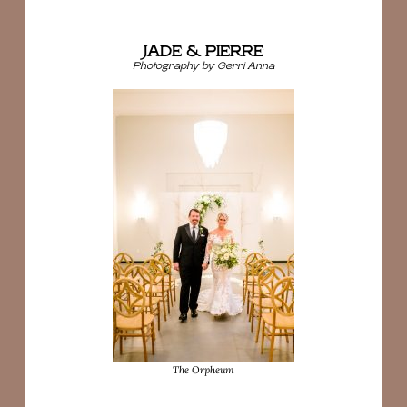
JADE & PIERRE
Photography by Gerri Anna
The Orpheum