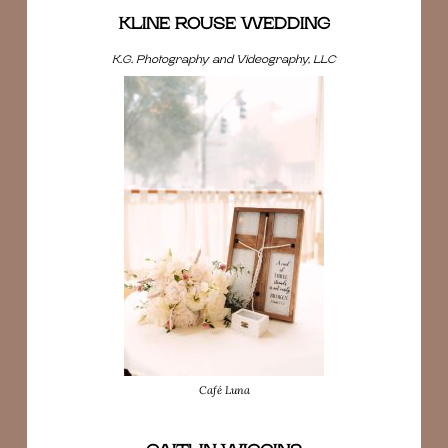
KLINE ROUSE WEDDING
K.G. Photography and Videography, LLC
Café Luna