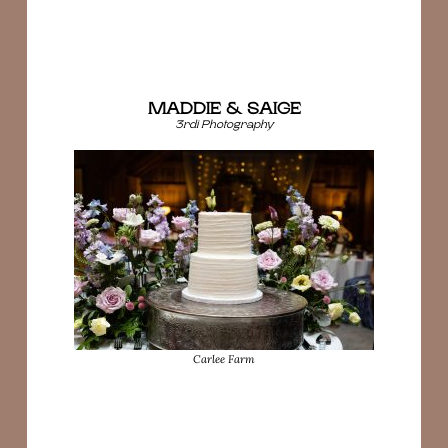
MADDIE & SAIGE
3rdi Photography
Carlee Farm