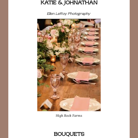
KATIE & JOHNATHAN
Ellen LeRoy Photography
High Rock Farms
BOUQUETS