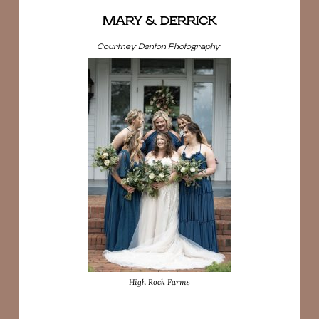
MARY & DERRICK
Courtney Denton Photography
High Rock Farms