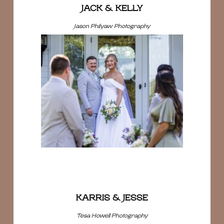
JACK & KELLY
Jason Philyaw Photography
KARRIS & JESSE
Tesa Howell Photography