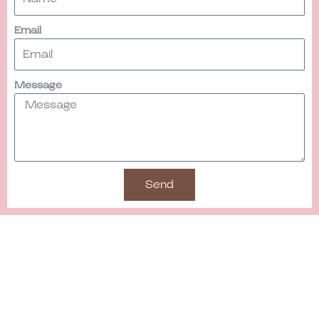
Email
Message
Send