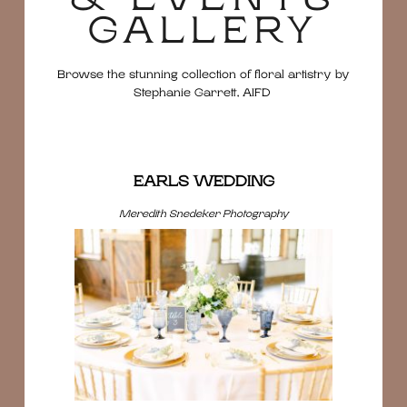
GALLERY
Browse the stunning collection of floral artistry by
Stephanie Garrett, AIFD
EARLS WEDDING
Meredith Snedeker Photography