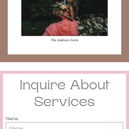
The Andrews Farm
Inquire About
Services
Name