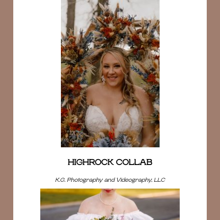
HIGHROCK COLLAB
K.G. Photography and Videography, LLC