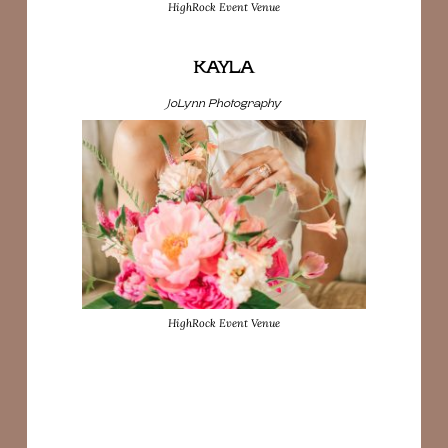
HighRock Event Venue
KAYLA
JoLynn Photography
HighRock Event Venue