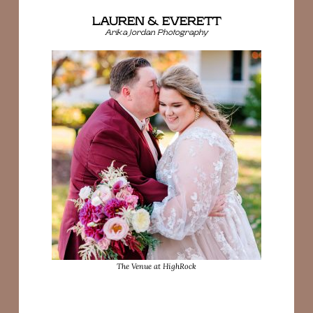
LAUREN & EVERETT
Arika Jordan Photography
The Venue at HighRock