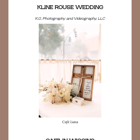
KLINE ROUSE WEDDING
K.G. Photography and Videography, LLC
Café Luna