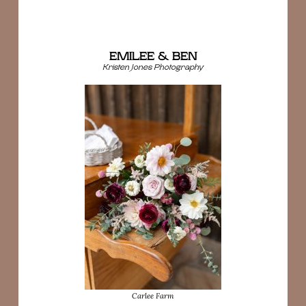
EMILEE & BEN
Kristen Jones Photography
Carlee Farm