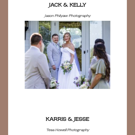
JACK & KELLY
Jason Philyaw Photography
KARRIS & JESSE
Tesa Howell Photography