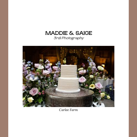
MADDIE & SAIGE
3rdi Photography
Carlee Farm