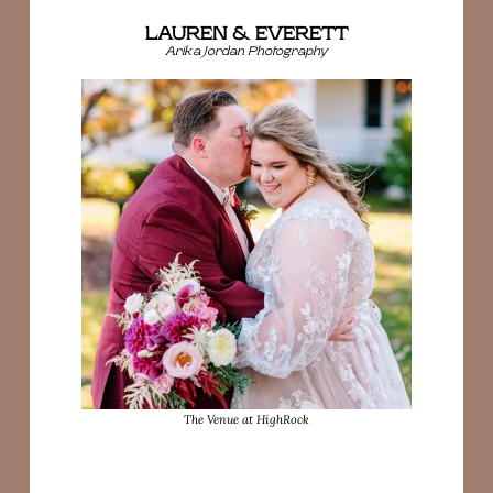
LAUREN & EVERETT
Arika Jordan Photography
The Venue at HighRock