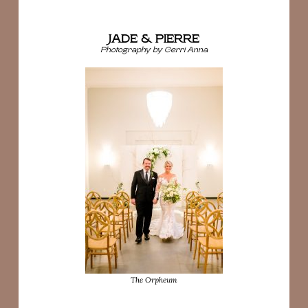
JADE & PIERRE
Photography by Gerri Anna
The Orpheum