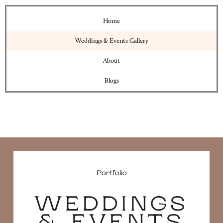
Home
Weddings & Events Gallery
About
Blogs
Portfolio
WEDDINGS
& EVENTS