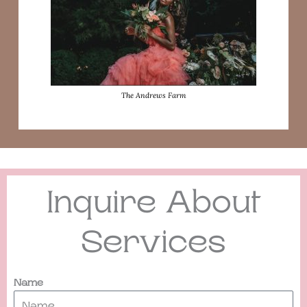
The Andrews Farm
Inquire About
Services
Name