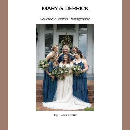
MARY & DERRICK
Courtney Denton Photography
High Rock Farms