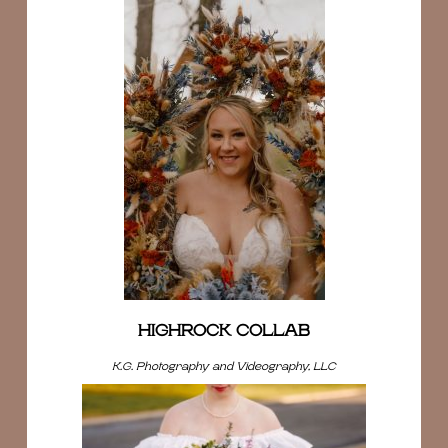
HIGHROCK COLLAB
K.G. Photography and Videography, LLC