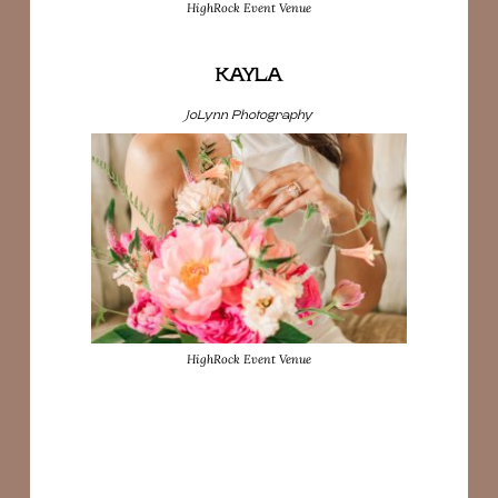
HighRock Event Venue
KAYLA
JoLynn Photography
HighRock Event Venue