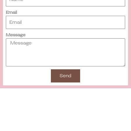
Email
Message
Send