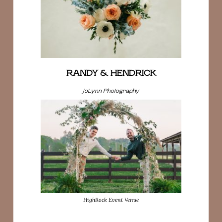
RANDY & HENDRICK
JoLynn Photography
HighRock Event Venue