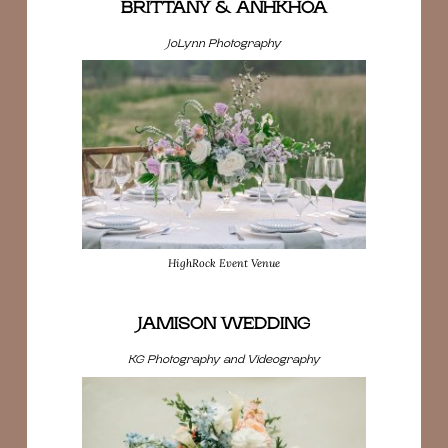
BRITTANY & ANHKHOA
JoLynn Photography
HighRock Event Venue
JAMISON WEDDING
KG Photography and Videography