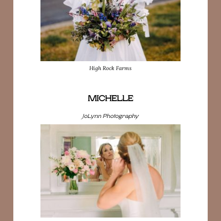
High Rock Farms
MICHELLE
JoLynn Photography