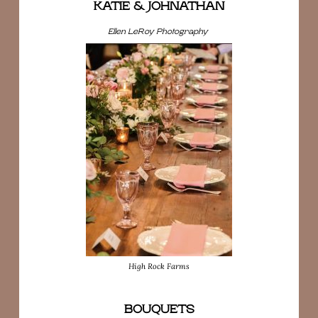
KATIE & JOHNATHAN
Ellen LeRoy Photography
High Rock Farms
BOUQUETS