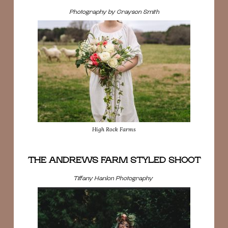
Photography by Grayson Smith
High Rock Farms
THE ANDREWS FARM STYLED SHOOT
Tiffany Hanlon Photography