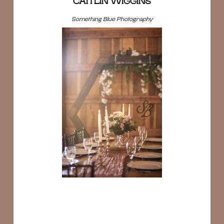
CAITLIN WIGGINS
Something Blue Photography