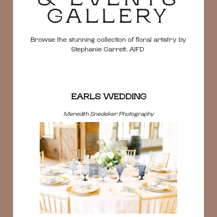
GALLERY
Browse the stunning collection of floral artistry by
Stephanie Garrett, AIFD
EARLS WEDDING
Meredith Snedeker Photography