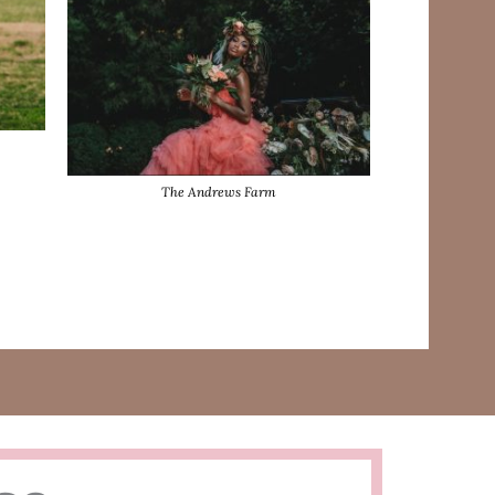
The Andrews Farm