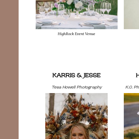
HighRock Event Venue
KARRIS & JESSE
Tesa Howell Photography
K.G. P