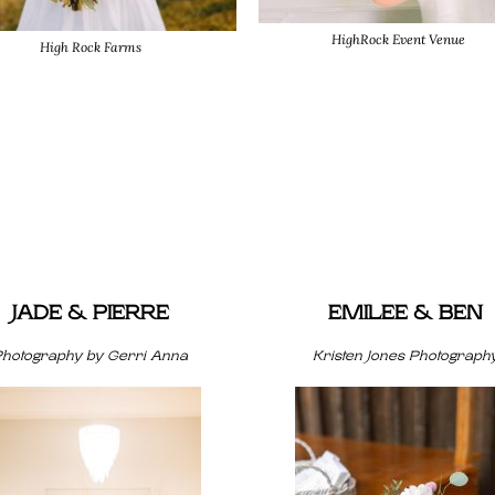
HighRock Event Venue
High Rock Farms
JADE & PIERRE
EMILEE & BEN
Photography by Gerri Anna
Kristen Jones Photograph