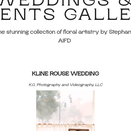
WEDDINGS 
ENTS GALL
 stunning collection of floral artistry by Stephan
AIFD
KLINE ROUSE WEDDING
K.G. Photography and Videography, LLC