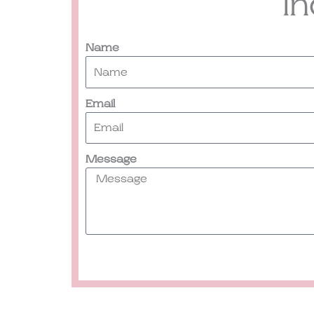
I
Name
Email
Message