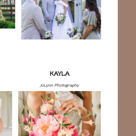
KAYLA
JoLynn Photography