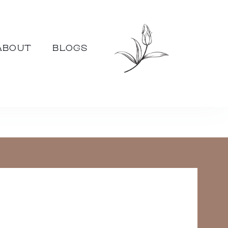
ABOUT
BLOGS