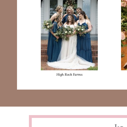
High Rock Farms