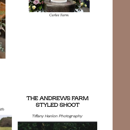
Carlee Farm
THE ANDREWS FARM
STYLED SHOOT
th
Tiffany Hanlon Photography