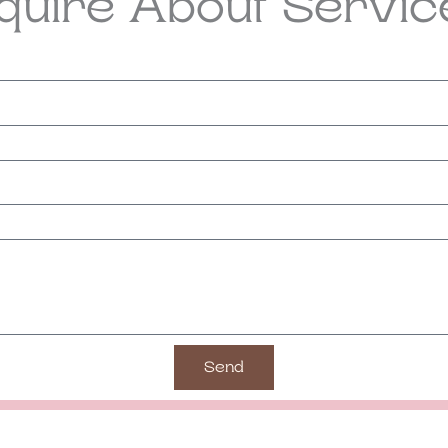
nquire About Servic
Send