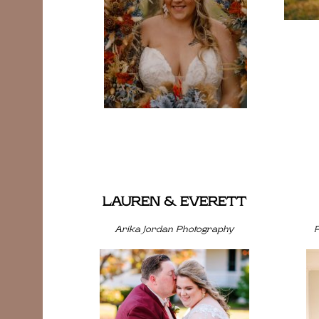
LAUREN & EVERETT
Arika Jordan Photography