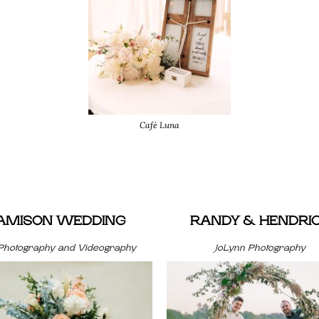
Café Luna
JAMISON WEDDING
RANDY & HENDRI
Photography and Videography
JoLynn Photography