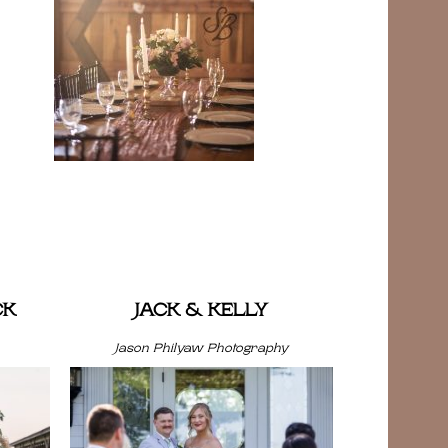
CK
JACK & KELLY
Jason Philyaw Photography