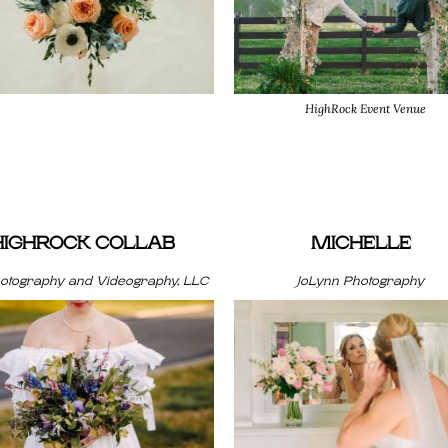
HighRock Event Venue
HIGHROCK COLLAB
MICHELLE
hotography and Videography, LLC
JoLynn Photography