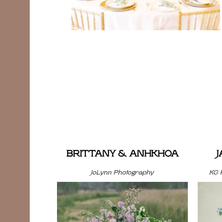
BRITTANY & ANHKHOA
JoLynn Photography
KG 