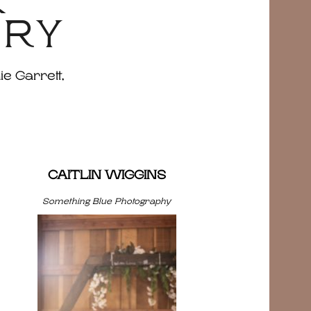
&
ERY
ie Garrett,
CAITLIN WIGGINS
Something Blue Photography