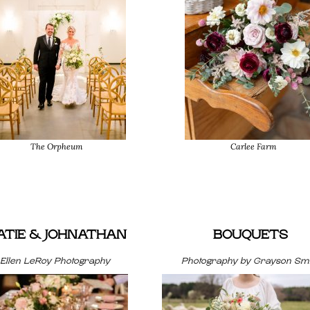
The Orpheum
Carlee Farm
ATIE & JOHNATHAN
BOUQUETS
Ellen LeRoy Photography
Photography by Grayson Smi