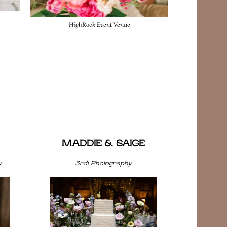
HighRock Event Venue
MADDIE & SAIGE
y
3rdi Photography