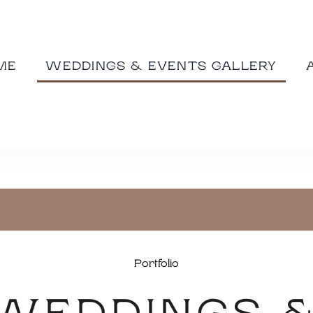
ME
WEDDINGS & EVENTS GALLERY
Portfolio