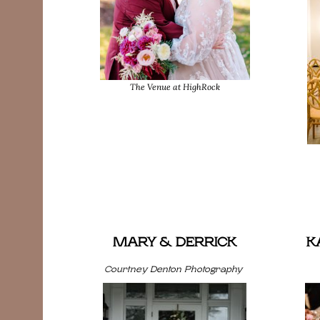
The Venue at HighRock
MARY & DERRICK
K
Courtney Denton Photography