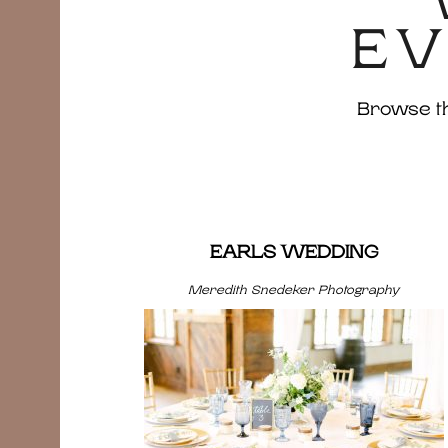
EV
Browse the
EARLS WEDDING
Meredith Snedeker Photography