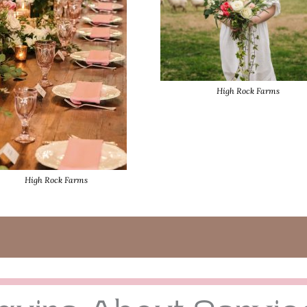
High Rock Farms
High Rock Farms