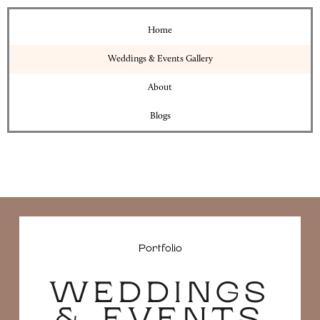
Home
Weddings & Events Gallery
About
Blogs
Portfolio
WEDDINGS
& EVENTS