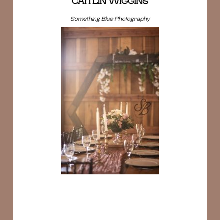
CAITLIN WIGGINS
Something Blue Photography