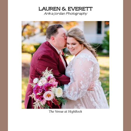
LAUREN & EVERETT
Arika Jordan Photography
The Venue at HighRock