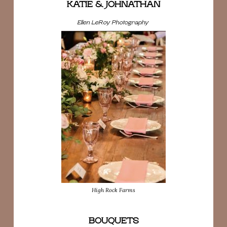
KATIE & JOHNATHAN
Ellen LeRoy Photography
High Rock Farms
BOUQUETS