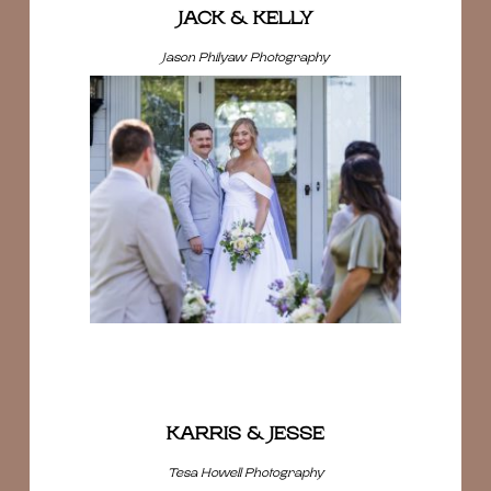
JACK & KELLY
Jason Philyaw Photography
KARRIS & JESSE
Tesa Howell Photography