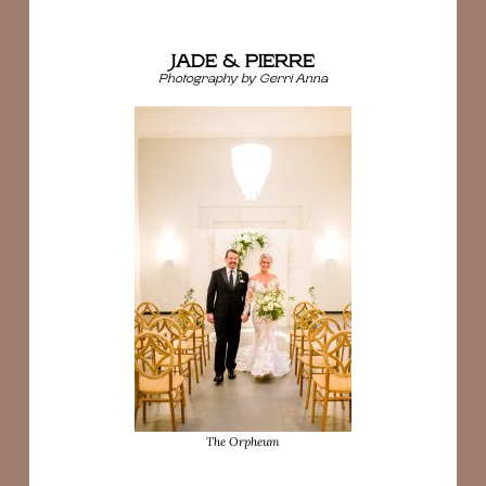
JADE & PIERRE
Photography by Gerri Anna
The Orpheum