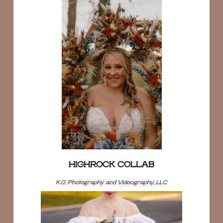
HIGHROCK COLLAB
K.G. Photography and Videography, LLC