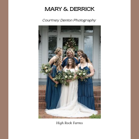
MARY & DERRICK
Courtney Denton Photography
High Rock Farms