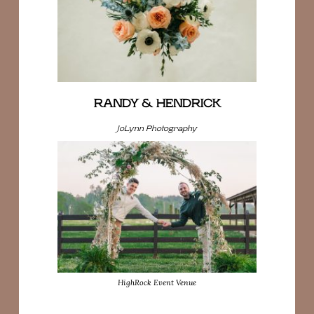
RANDY & HENDRICK
JoLynn Photography
HighRock Event Venue