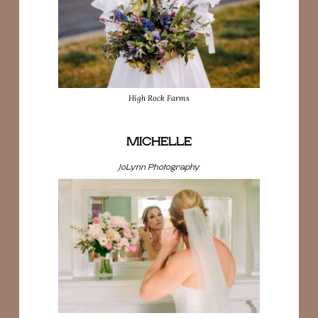
High Rock Farms
MICHELLE
JoLynn Photography