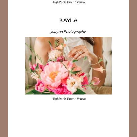
HighRock Event Venue
KAYLA
JoLynn Photography
HighRock Event Venue