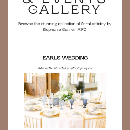
GALLERY
Browse the stunning collection of floral artistry by
Stephanie Garrett, AIFD
EARLS WEDDING
Meredith Snedeker Photography