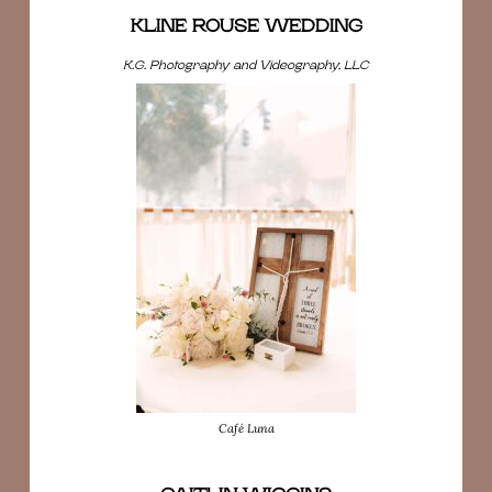
KLINE ROUSE WEDDING
K.G. Photography and Videography, LLC
Café Luna