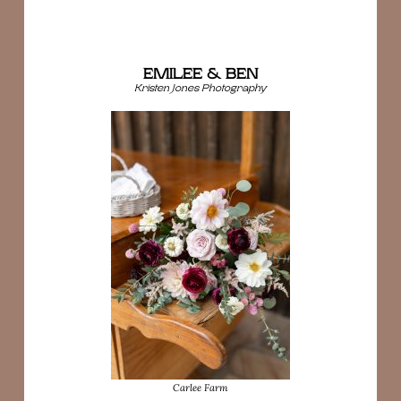
EMILEE & BEN
Kristen Jones Photography
Carlee Farm