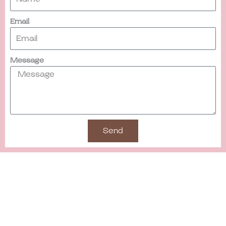
Email
Message
Send