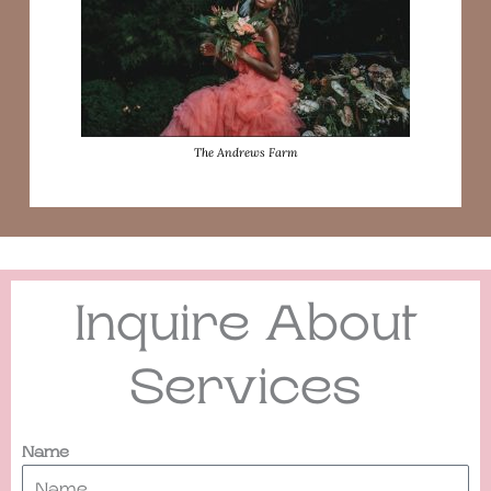
The Andrews Farm
Inquire About
Services
Name