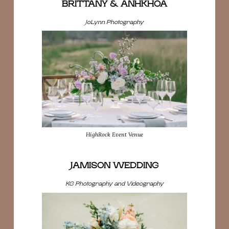
BRITTANY & ANHKHOA
JoLynn Photography
HighRock Event Venue
JAMISON WEDDING
KG Photography and Videography