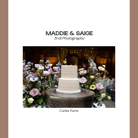
MADDIE & SAIGE
3rdi Photography
Carlee Farm