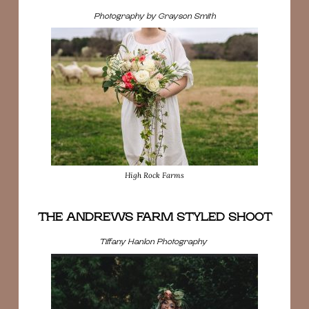
Photography by Grayson Smith
High Rock Farms
THE ANDREWS FARM STYLED SHOOT
Tiffany Hanlon Photography