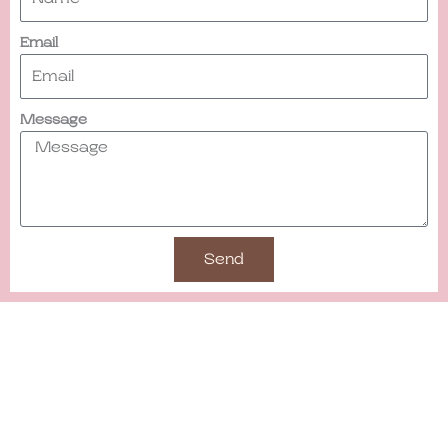
Email
Message
Send