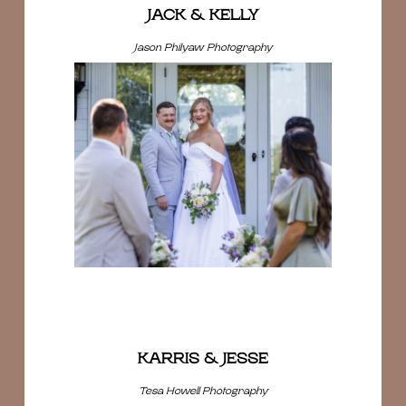
JACK & KELLY
Jason Philyaw Photography
KARRIS & JESSE
Tesa Howell Photography