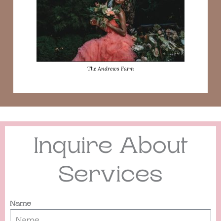
The Andrews Farm
Inquire About
Services
Name