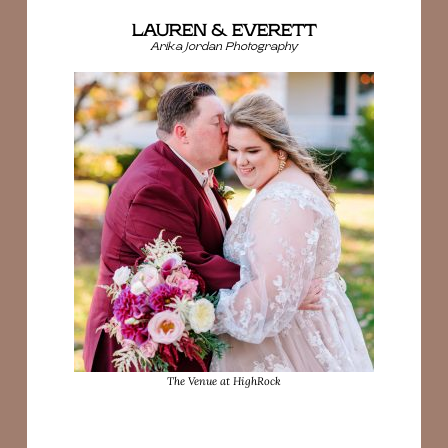
LAUREN & EVERETT
Arika Jordan Photography
The Venue at HighRock