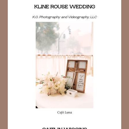
KLINE ROUSE WEDDING
K.G. Photography and Videography, LLC
Café Luna