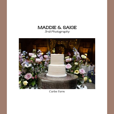
MADDIE & SAIGE
3rdi Photography
Carlee Farm