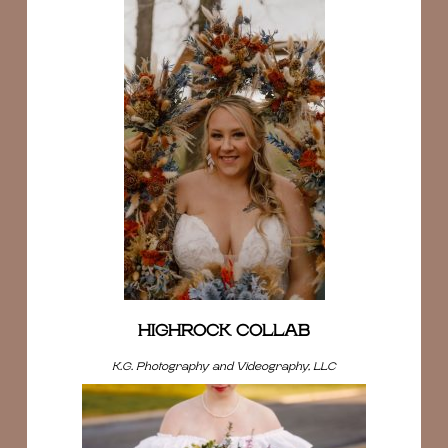
HIGHROCK COLLAB
K.G. Photography and Videography, LLC