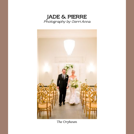
JADE & PIERRE
Photography by Gerri Anna
The Orpheum