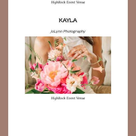
HighRock Event Venue
KAYLA
JoLynn Photography
HighRock Event Venue