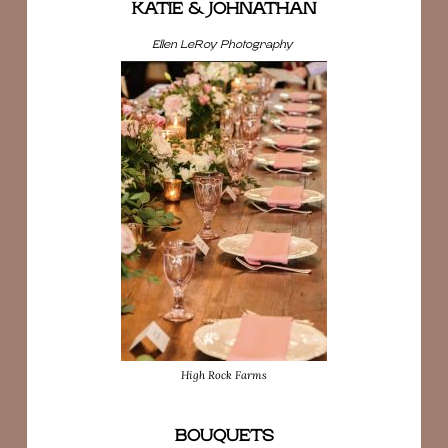
KATIE & JOHNATHAN
Ellen LeRoy Photography
High Rock Farms
BOUQUETS