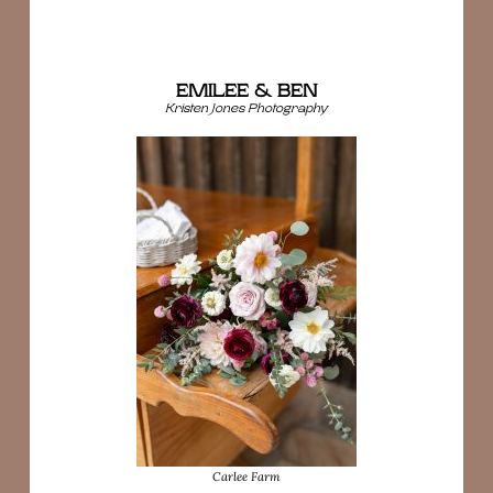
EMILEE & BEN
Kristen Jones Photography
Carlee Farm