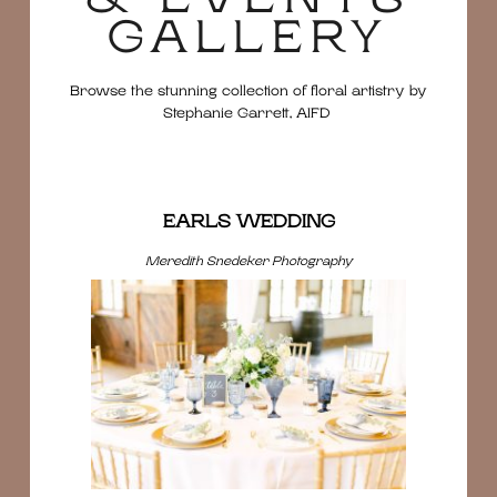
GALLERY
Browse the stunning collection of floral artistry by
Stephanie Garrett, AIFD
EARLS WEDDING
Meredith Snedeker Photography