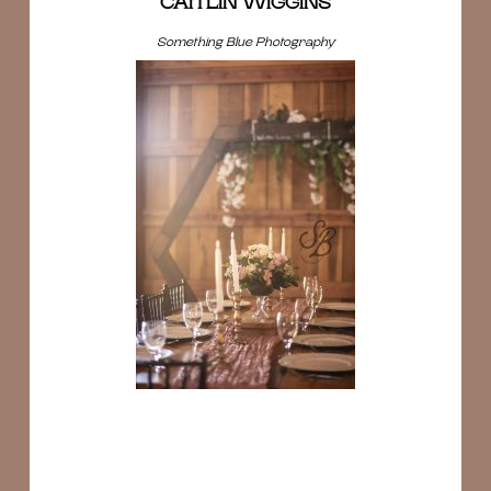
CAITLIN WIGGINS
Something Blue Photography