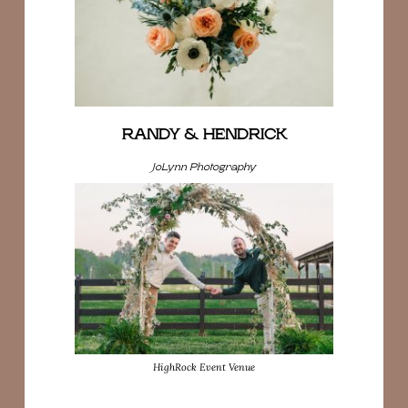
RANDY & HENDRICK
JoLynn Photography
HighRock Event Venue