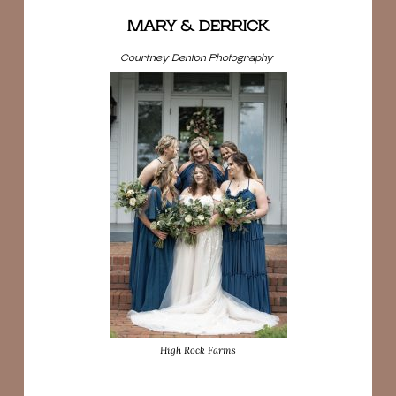
MARY & DERRICK
Courtney Denton Photography
High Rock Farms