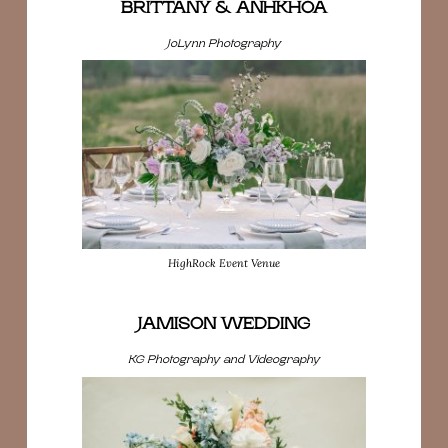
BRITTANY & ANHKHOA
JoLynn Photography
HighRock Event Venue
JAMISON WEDDING
KG Photography and Videography