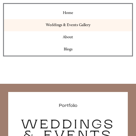
Home
Weddings & Events Gallery
About
Blogs
Portfolio
WEDDINGS
& EVENTS