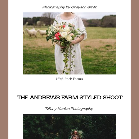
Photography by Grayson Smith
High Rock Farms
THE ANDREWS FARM STYLED SHOOT
Tiffany Hanlon Photography