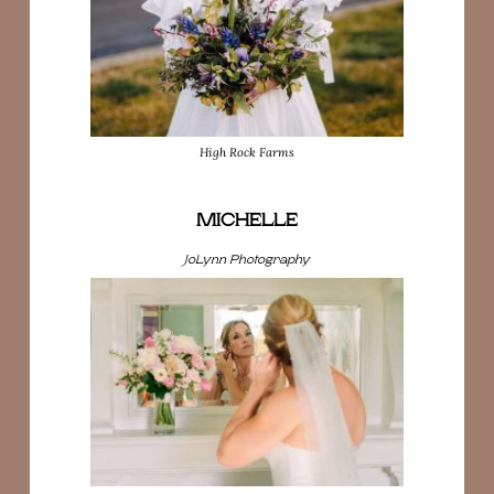
High Rock Farms
MICHELLE
JoLynn Photography