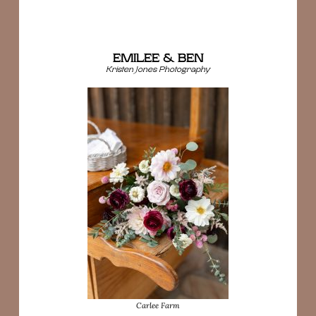
EMILEE & BEN
Kristen Jones Photography
Carlee Farm