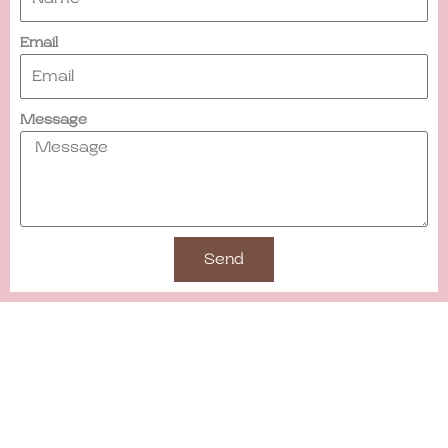
Email
Message
Send