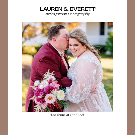
LAUREN & EVERETT
Arika Jordan Photography
The Venue at HighRock