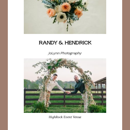
RANDY & HENDRICK
JoLynn Photography
HighRock Event Venue