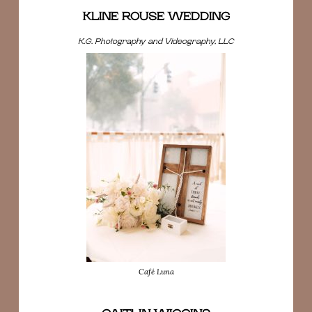
KLINE ROUSE WEDDING
K.G. Photography and Videography, LLC
Café Luna