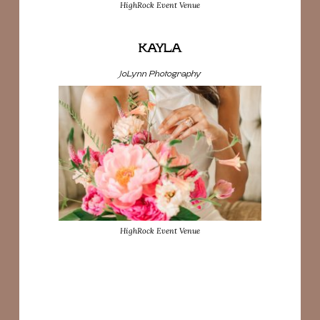
HighRock Event Venue
KAYLA
JoLynn Photography
HighRock Event Venue