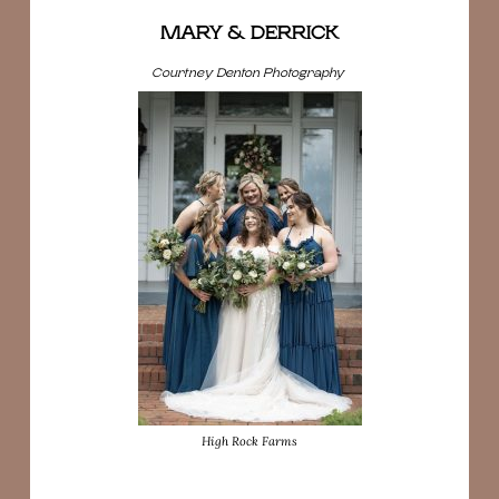
MARY & DERRICK
Courtney Denton Photography
High Rock Farms