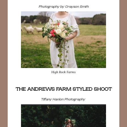
Photography by Grayson Smith
High Rock Farms
THE ANDREWS FARM STYLED SHOOT
Tiffany Hanlon Photography