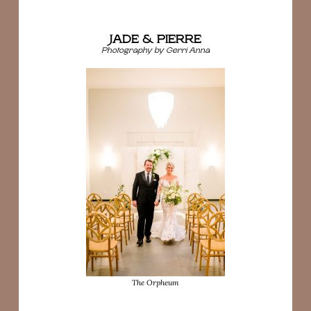
JADE & PIERRE
Photography by Gerri Anna
The Orpheum