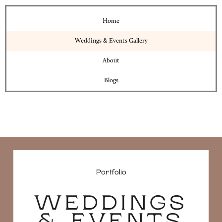
Home
Weddings & Events Gallery
About
Blogs
Portfolio
WEDDINGS
& EVENTS