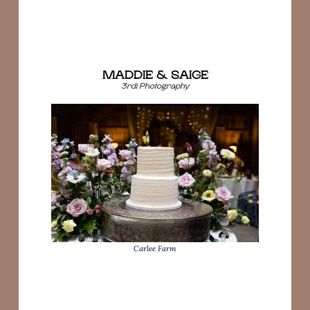
MADDIE & SAIGE
3rdi Photography
Carlee Farm