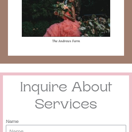
The Andrews Farm
Inquire About
Services
Name