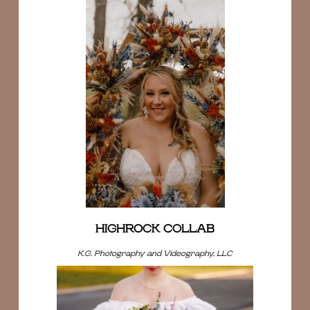
HIGHROCK COLLAB
K.G. Photography and Videography, LLC