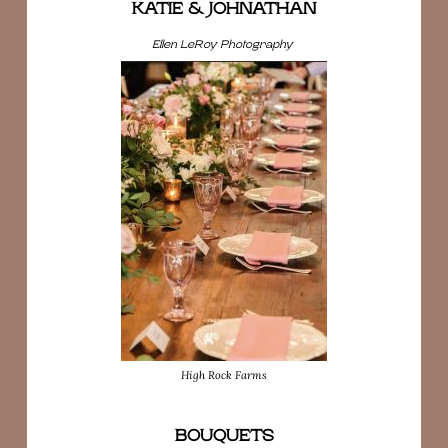
KATIE & JOHNATHAN
Ellen LeRoy Photography
High Rock Farms
BOUQUETS