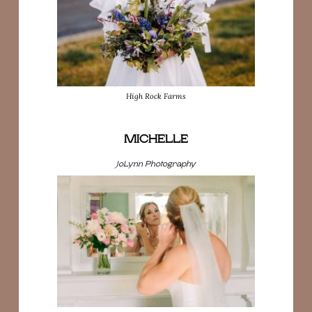
High Rock Farms
MICHELLE
JoLynn Photography