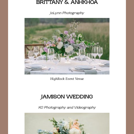
BRITTANY & ANHKHOA
JoLynn Photography
HighRock Event Venue
JAMISON WEDDING
KG Photography and Videography