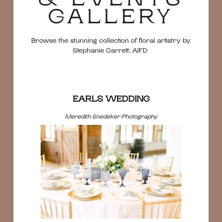
GALLERY
Browse the stunning collection of floral artistry by
Stephanie Garrett, AIFD
EARLS WEDDING
Meredith Snedeker Photography