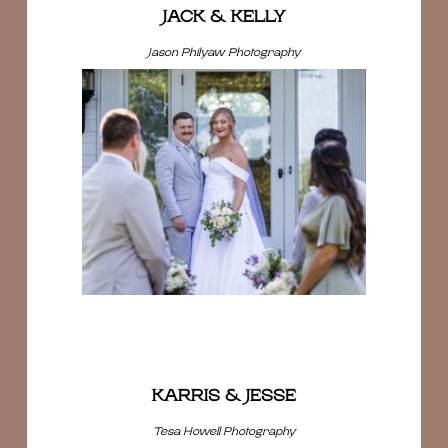
JACK & KELLY
Jason Philyaw Photography
KARRIS & JESSE
Tesa Howell Photography