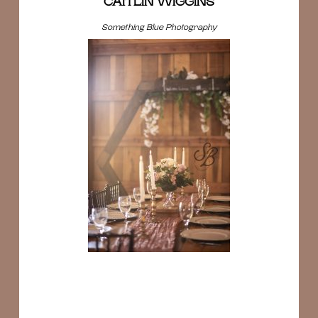
CAITLIN WIGGINS
Something Blue Photography