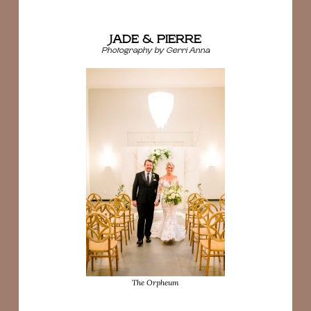
JADE & PIERRE
Photography by Gerri Anna
The Orpheum