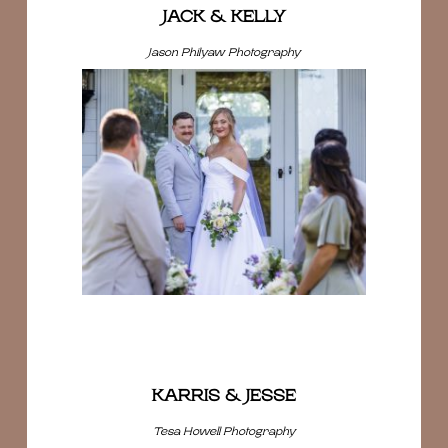
JACK & KELLY
Jason Philyaw Photography
KARRIS & JESSE
Tesa Howell Photography