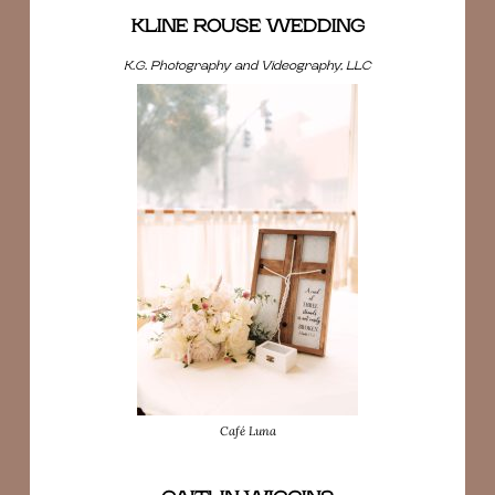
KLINE ROUSE WEDDING
K.G. Photography and Videography, LLC
Café Luna