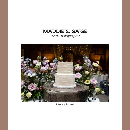
MADDIE & SAIGE
3rdi Photography
Carlee Farm