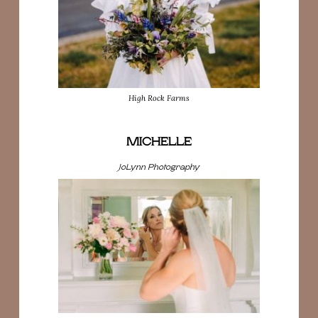
High Rock Farms
MICHELLE
JoLynn Photography