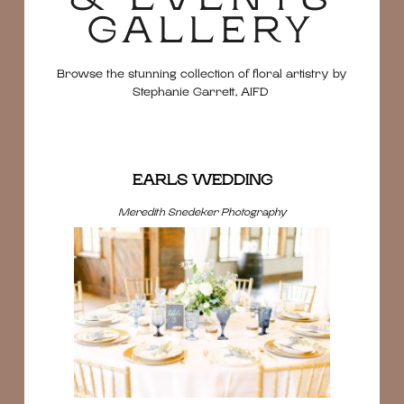
GALLERY
Browse the stunning collection of floral artistry by
Stephanie Garrett, AIFD
EARLS WEDDING
Meredith Snedeker Photography