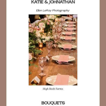
KATIE & JOHNATHAN
Ellen LeRoy Photography
High Rock Farms
BOUQUETS