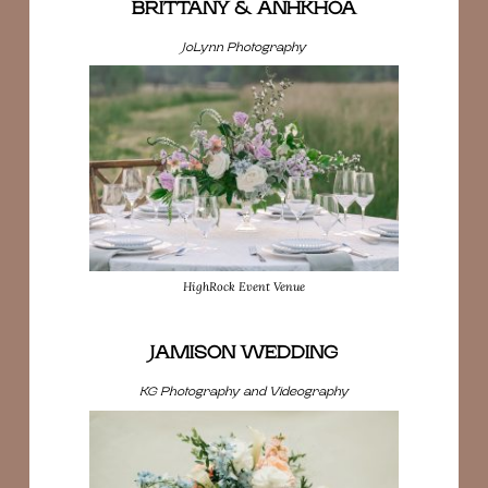
BRITTANY & ANHKHOA
JoLynn Photography
HighRock Event Venue
JAMISON WEDDING
KG Photography and Videography