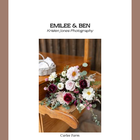
EMILEE & BEN
Kristen Jones Photography
Carlee Farm