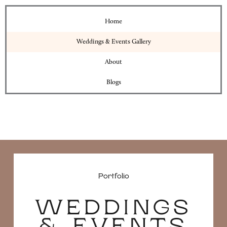
Home
Weddings & Events Gallery
About
Blogs
Portfolio
WEDDINGS
& EVENTS