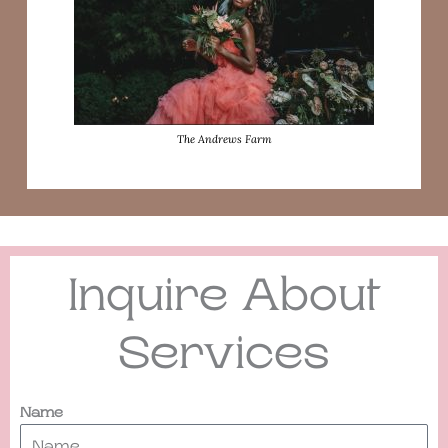
The Andrews Farm
Inquire About
Services
Name