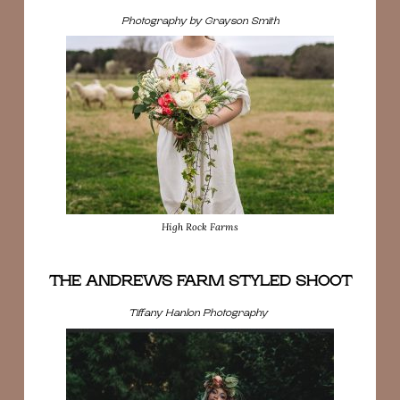
Photography by Grayson Smith
High Rock Farms
THE ANDREWS FARM STYLED SHOOT
Tiffany Hanlon Photography