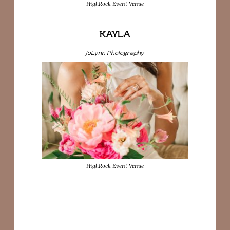
HighRock Event Venue
KAYLA
JoLynn Photography
HighRock Event Venue