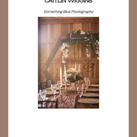
CAITLIN WIGGINS
Something Blue Photography