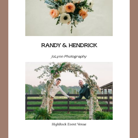
RANDY & HENDRICK
JoLynn Photography
HighRock Event Venue