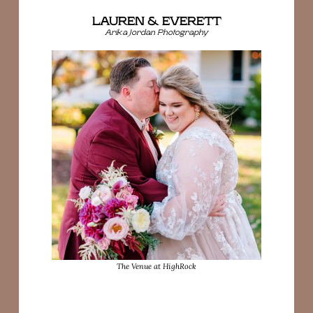
LAUREN & EVERETT
Arika Jordan Photography
The Venue at HighRock