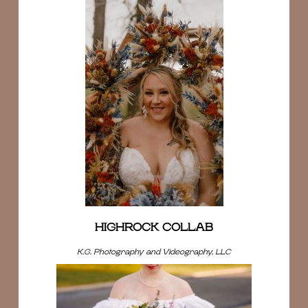
HIGHROCK COLLAB
K.G. Photography and Videography, LLC