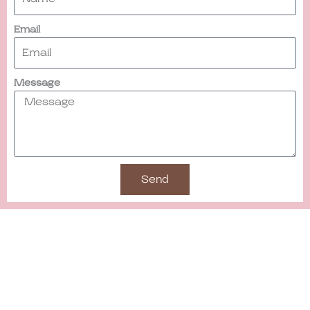
Email
Message
Send