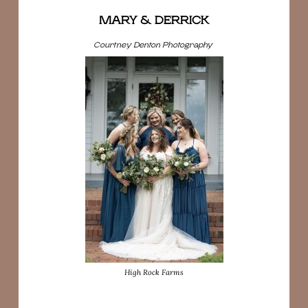
MARY & DERRICK
Courtney Denton Photography
High Rock Farms