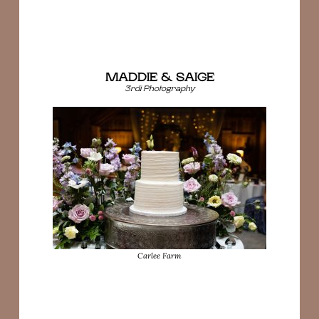
MADDIE & SAIGE
3rdi Photography
Carlee Farm