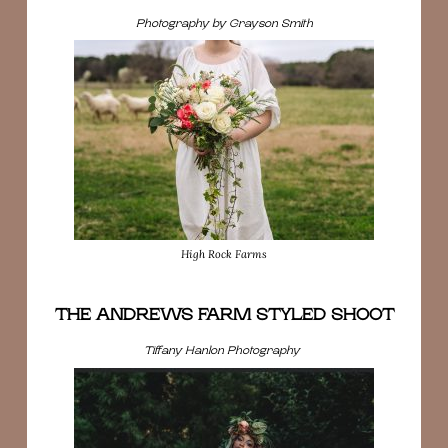
Photography by Grayson Smith
High Rock Farms
THE ANDREWS FARM STYLED SHOOT
Tiffany Hanlon Photography