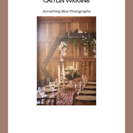
CAITLIN WIGGINS
Something Blue Photography