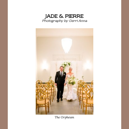
JADE & PIERRE
Photography by Gerri Anna
The Orpheum