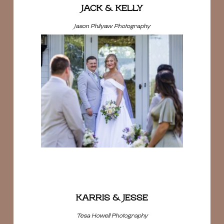
JACK & KELLY
Jason Philyaw Photography
KARRIS & JESSE
Tesa Howell Photography