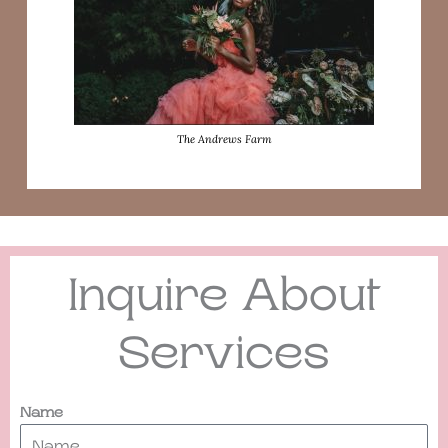
The Andrews Farm
Inquire About
Services
Name