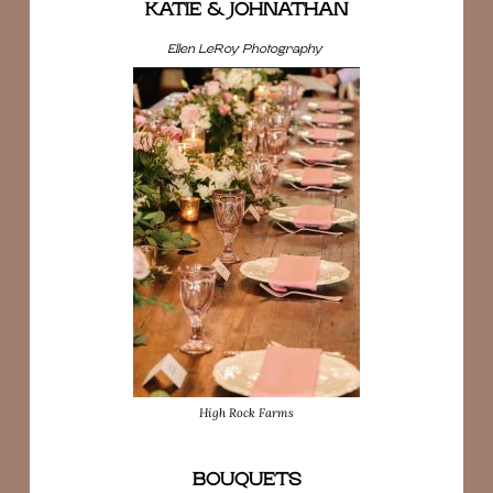
KATIE & JOHNATHAN
Ellen LeRoy Photography
High Rock Farms
BOUQUETS