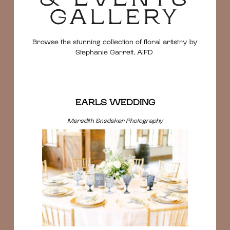
GALLERY
Browse the stunning collection of floral artistry by
Stephanie Garrett, AIFD
EARLS WEDDING
Meredith Snedeker Photography