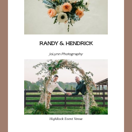
RANDY & HENDRICK
JoLynn Photography
HighRock Event Venue