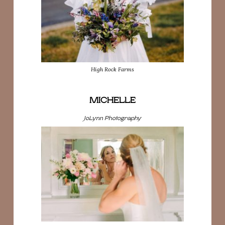
High Rock Farms
MICHELLE
JoLynn Photography