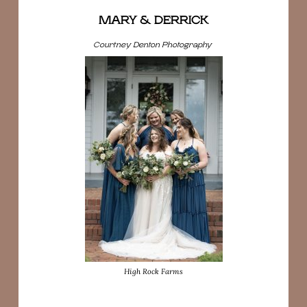
MARY & DERRICK
Courtney Denton Photography
High Rock Farms