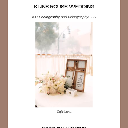
KLINE ROUSE WEDDING
K.G. Photography and Videography, LLC
Café Luna