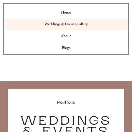
Home
Weddings & Events Gallery
About
Blogs
Portfolio
WEDDINGS
& EVENTS