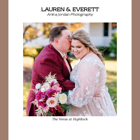
LAUREN & EVERETT
Arika Jordan Photography
The Venue at HighRock