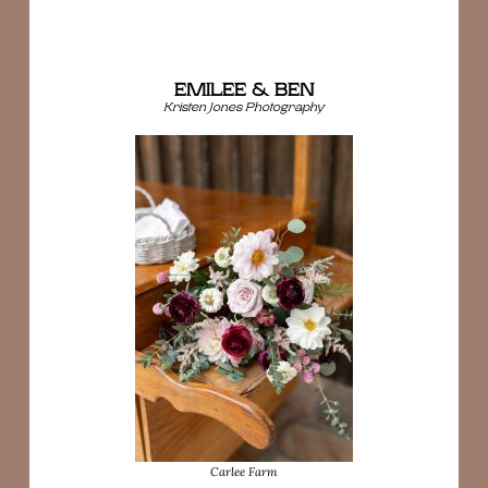
EMILEE & BEN
Kristen Jones Photography
Carlee Farm