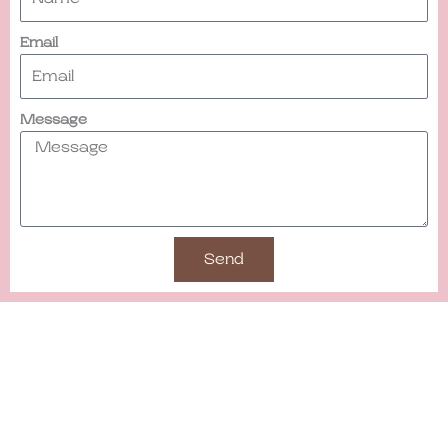
Email
Message
Send