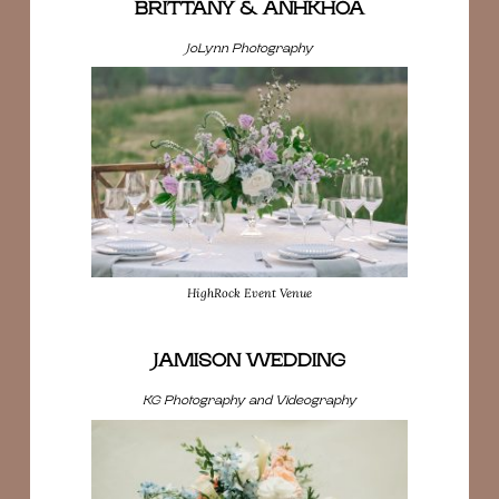
BRITTANY & ANHKHOA
JoLynn Photography
HighRock Event Venue
JAMISON WEDDING
KG Photography and Videography