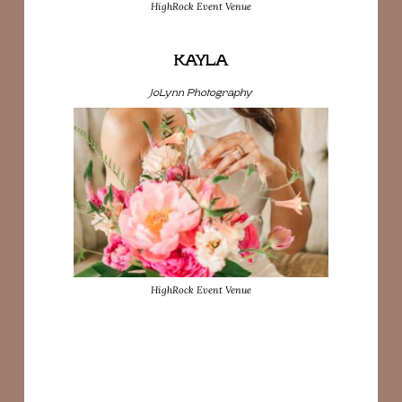
HighRock Event Venue
KAYLA
JoLynn Photography
HighRock Event Venue