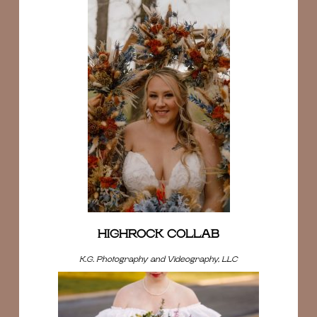
HIGHROCK COLLAB
K.G. Photography and Videography, LLC