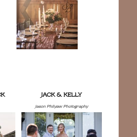
CK
JACK & KELLY
Jason Philyaw Photography