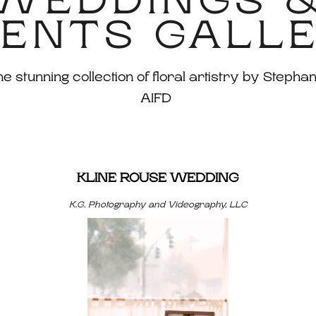
WEDDINGS 
ENTS GALL
 stunning collection of floral artistry by Stephan
AIFD
KLINE ROUSE WEDDING
K.G. Photography and Videography, LLC