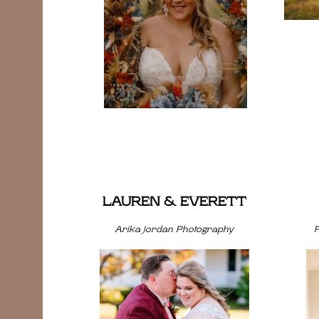
LAUREN & EVERETT
Arika Jordan Photography