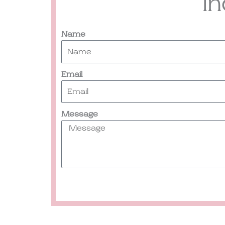
I
Name
Email
Message