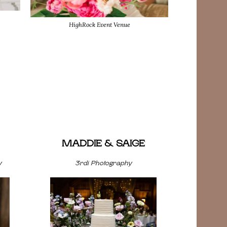
HighRock Event Venue
MADDIE & SAIGE
y
3rdi Photography