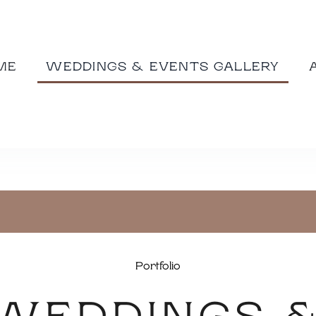
ME
WEDDINGS & EVENTS GALLERY
Portfolio