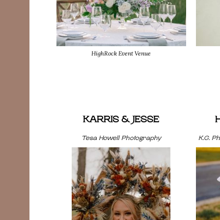
HighRock Event Venue
KARRIS & JESSE
Tesa Howell Photography
K.G. P