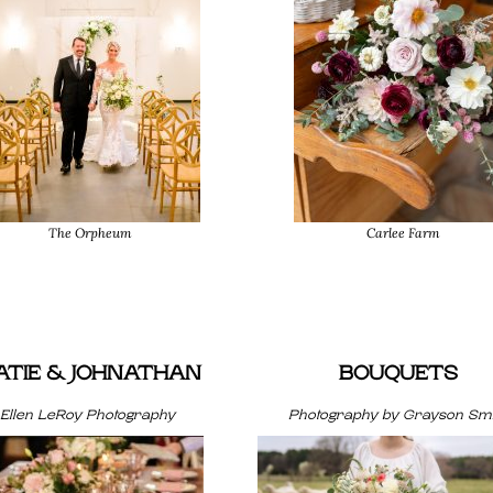
The Orpheum
Carlee Farm
ATIE & JOHNATHAN
BOUQUETS
Ellen LeRoy Photography
Photography by Grayson Smi