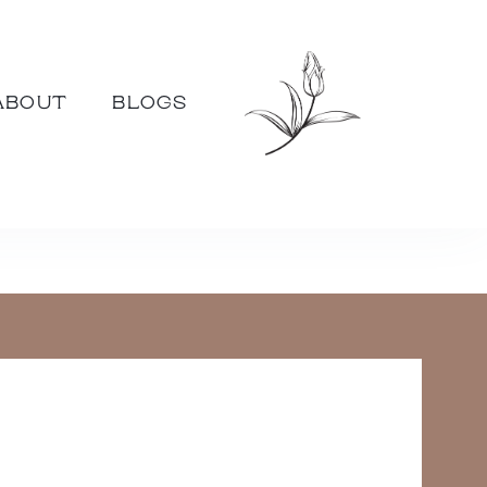
ABOUT
BLOGS