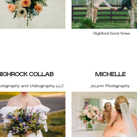
HighRock Event Venue
HIGHROCK COLLAB
MICHELLE
hotography and Videography, LLC
JoLynn Photography