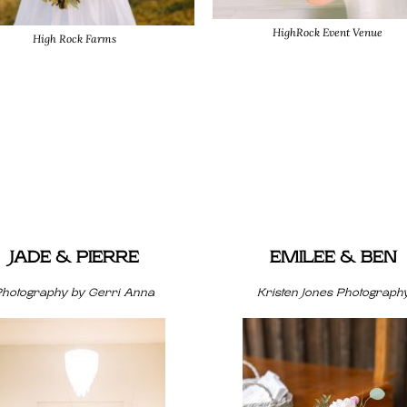
HighRock Event Venue
High Rock Farms
JADE & PIERRE
EMILEE & BEN
Photography by Gerri Anna
Kristen Jones Photograph