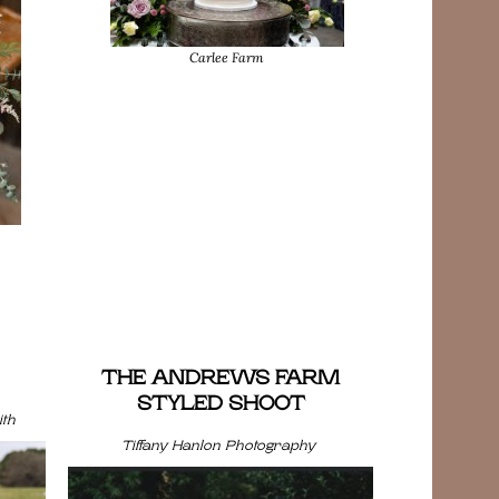
Carlee Farm
THE ANDREWS FARM
STYLED SHOOT
th
Tiffany Hanlon Photography