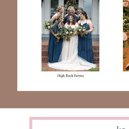
High Rock Farms