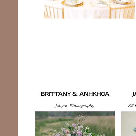
BRITTANY & ANHKHOA
JoLynn Photography
KG 