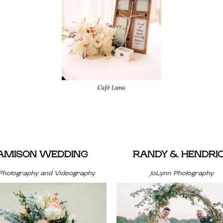
Café Luna
JAMISON WEDDING
RANDY & HENDRI
Photography and Videography
JoLynn Photography