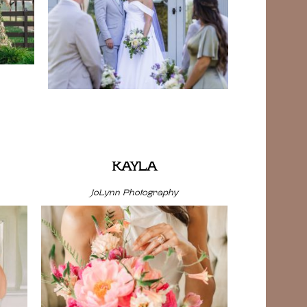
KAYLA
JoLynn Photography