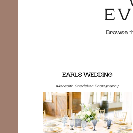
EV
Browse the
EARLS WEDDING
Meredith Snedeker Photography