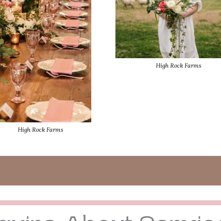
High Rock Farms
High Rock Farms