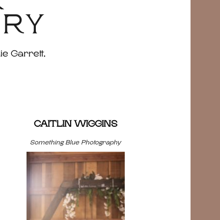
&
ERY
ie Garrett,
CAITLIN WIGGINS
Something Blue Photography