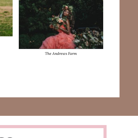
The Andrews Farm