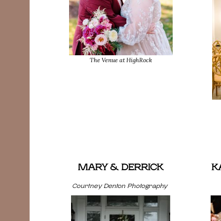
The Venue at HighRock
MARY & DERRICK
K
Courtney Denton Photography