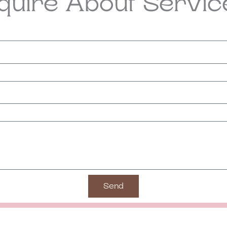
nquire About Servic
Send