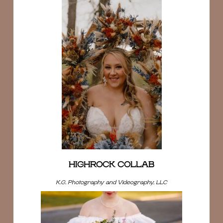
HIGHROCK COLLAB
K.G. Photography and Videography, LLC