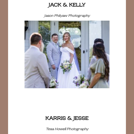
JACK & KELLY
Jason Philyaw Photography
KARRIS & JESSE
Tesa Howell Photography