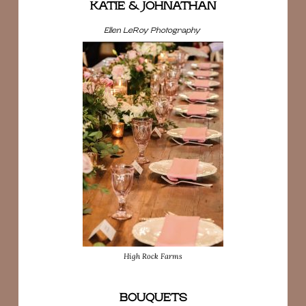
KATIE & JOHNATHAN
Ellen LeRoy Photography
High Rock Farms
BOUQUETS