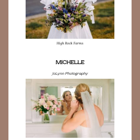
High Rock Farms
MICHELLE
JoLynn Photography