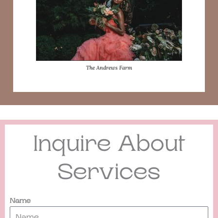
The Andrews Farm
Inquire About
Services
Name