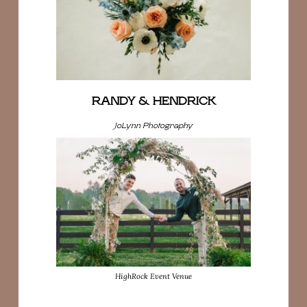
RANDY & HENDRICK
JoLynn Photography
HighRock Event Venue