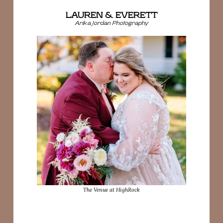
LAUREN & EVERETT
Arika Jordan Photography
The Venue at HighRock