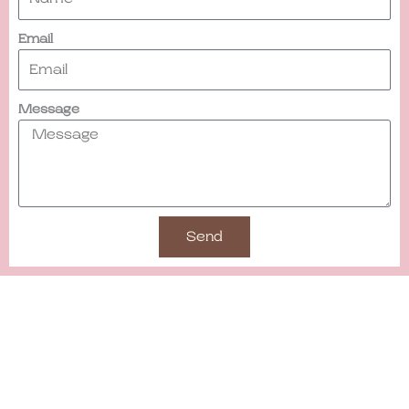
Email
Message
Send