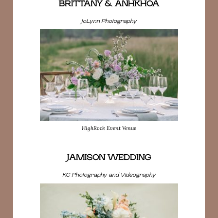
BRITTANY & ANHKHOA
JoLynn Photography
HighRock Event Venue
JAMISON WEDDING
KG Photography and Videography