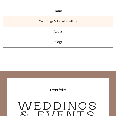
Home
Weddings & Events Gallery
About
Blogs
Portfolio
WEDDINGS
& EVENTS