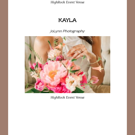
HighRock Event Venue
KAYLA
JoLynn Photography
HighRock Event Venue