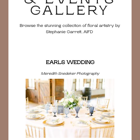
GALLERY
Browse the stunning collection of floral artistry by
Stephanie Garrett, AIFD
EARLS WEDDING
Meredith Snedeker Photography