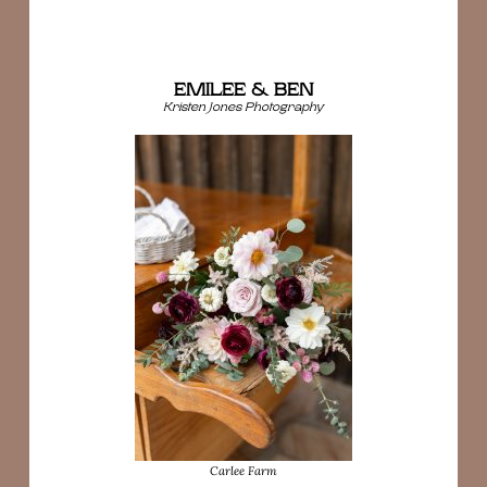
EMILEE & BEN
Kristen Jones Photography
Carlee Farm