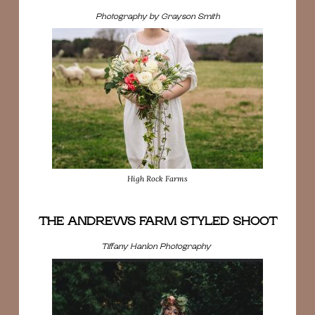
Photography by Grayson Smith
High Rock Farms
THE ANDREWS FARM STYLED SHOOT
Tiffany Hanlon Photography