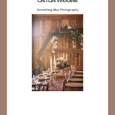
CAITLIN WIGGINS
Something Blue Photography