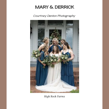
MARY & DERRICK
Courtney Denton Photography
High Rock Farms