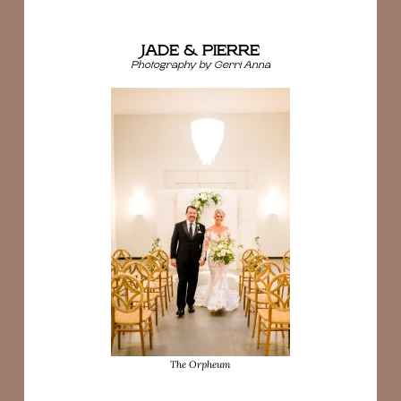
JADE & PIERRE
Photography by Gerri Anna
The Orpheum