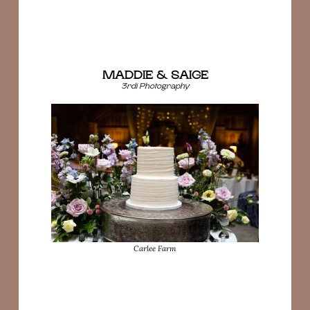
MADDIE & SAIGE
3rdi Photography
Carlee Farm