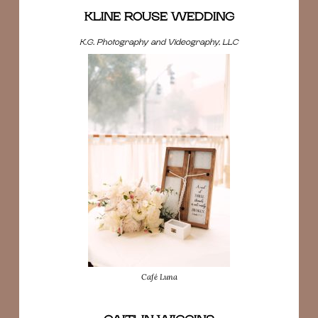
KLINE ROUSE WEDDING
K.G. Photography and Videography, LLC
Café Luna