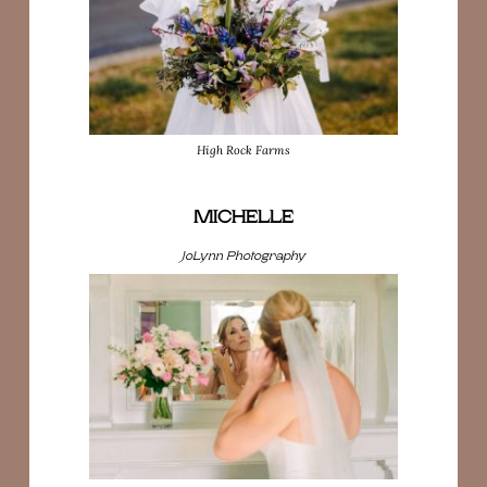
High Rock Farms
MICHELLE
JoLynn Photography