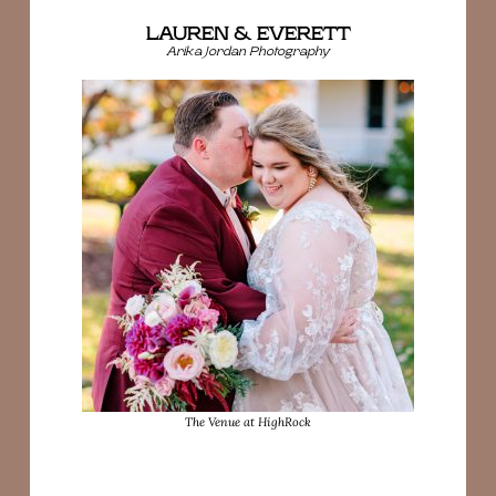
LAUREN & EVERETT
Arika Jordan Photography
The Venue at HighRock