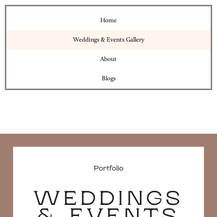
Home
Weddings & Events Gallery
About
Blogs
Portfolio
WEDDINGS
& EVENTS