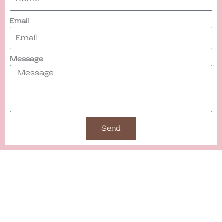
Email
Message
Send