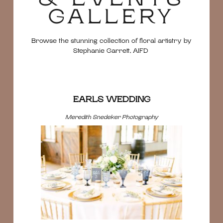
GALLERY
Browse the stunning collection of floral artistry by
Stephanie Garrett, AIFD
EARLS WEDDING
Meredith Snedeker Photography