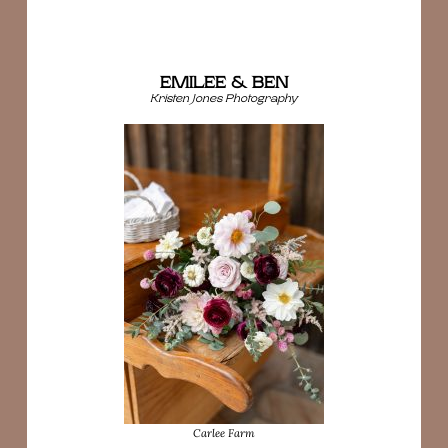
EMILEE & BEN
Kristen Jones Photography
Carlee Farm