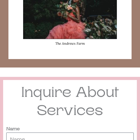
The Andrews Farm
Inquire About
Services
Name