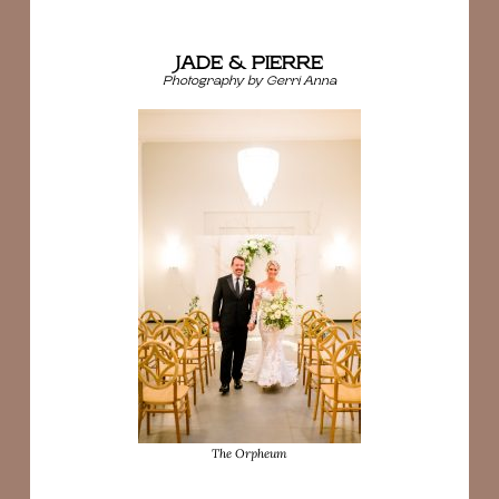
JADE & PIERRE
Photography by Gerri Anna
The Orpheum