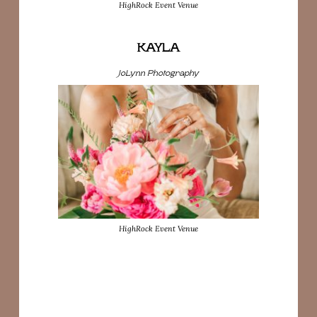
HighRock Event Venue
KAYLA
JoLynn Photography
HighRock Event Venue