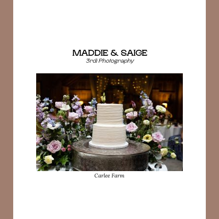
MADDIE & SAIGE
3rdi Photography
Carlee Farm