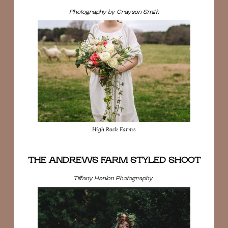
Photography by Grayson Smith
High Rock Farms
THE ANDREWS FARM STYLED SHOOT
Tiffany Hanlon Photography