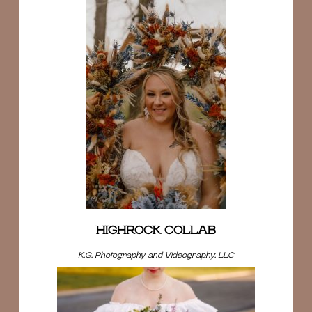
HIGHROCK COLLAB
K.G. Photography and Videography, LLC