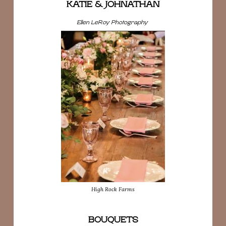
KATIE & JOHNATHAN
Ellen LeRoy Photography
High Rock Farms
BOUQUETS