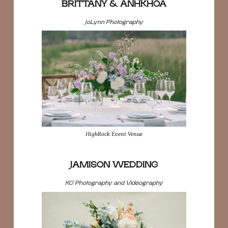
BRITTANY & ANHKHOA
JoLynn Photography
HighRock Event Venue
JAMISON WEDDING
KG Photography and Videography