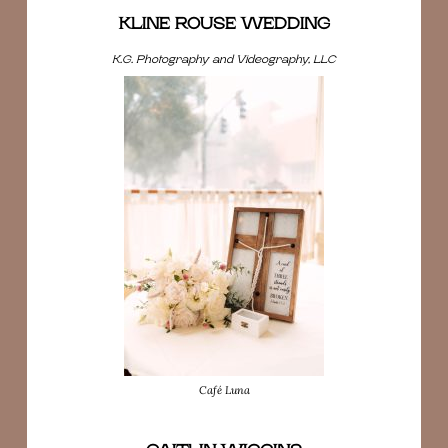
KLINE ROUSE WEDDING
K.G. Photography and Videography, LLC
Café Luna