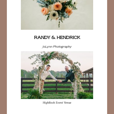
RANDY & HENDRICK
JoLynn Photography
HighRock Event Venue