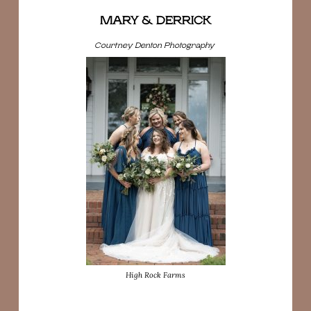
MARY & DERRICK
Courtney Denton Photography
High Rock Farms