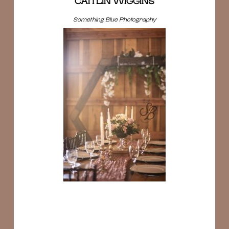
CAITLIN WIGGINS
Something Blue Photography