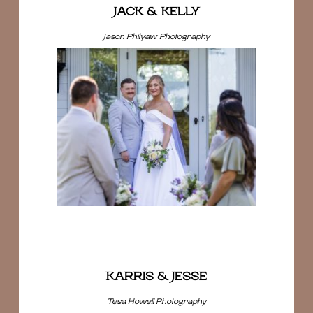
JACK & KELLY
Jason Philyaw Photography
KARRIS & JESSE
Tesa Howell Photography