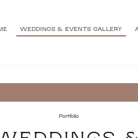
ME
WEDDINGS & EVENTS GALLERY
Portfolio