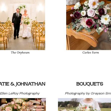
The Orpheum
Carlee Farm
ATIE & JOHNATHAN
BOUQUETS
Ellen LeRoy Photography
Photography by Grayson Smi