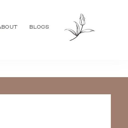
ABOUT
BLOGS