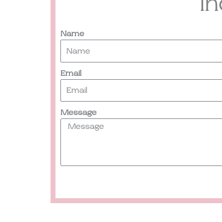
I
Name
Email
Message