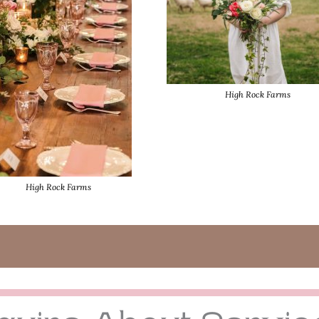
High Rock Farms
High Rock Farms