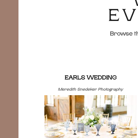
EV
Browse the
EARLS WEDDING
Meredith Snedeker Photography