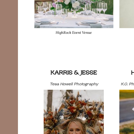
HighRock Event Venue
KARRIS & JESSE
Tesa Howell Photography
K.G. P