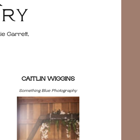
&
ERY
ie Garrett,
CAITLIN WIGGINS
Something Blue Photography