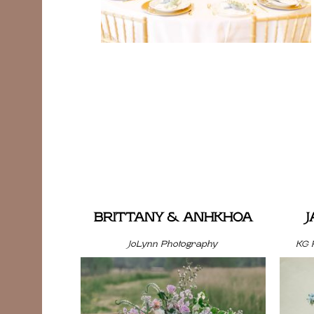
BRITTANY & ANHKHOA
JoLynn Photography
KG 