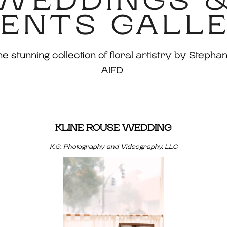
WEDDINGS 
ENTS GALL
 stunning collection of floral artistry by Stephan
AIFD
KLINE ROUSE WEDDING
K.G. Photography and Videography, LLC