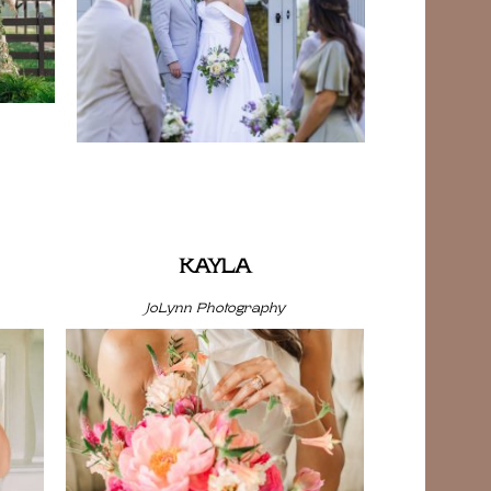
KAYLA
JoLynn Photography