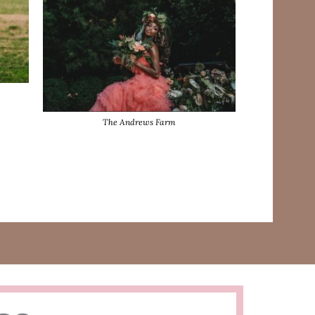
The Andrews Farm