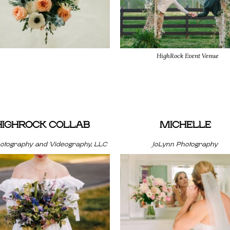
HighRock Event Venue
HIGHROCK COLLAB
MICHELLE
hotography and Videography, LLC
JoLynn Photography