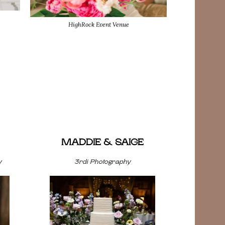
HighRock Event Venue
MADDIE & SAIGE
y
3rdi Photography