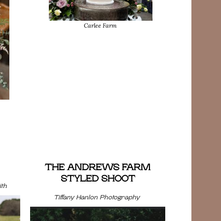
Carlee Farm
THE ANDREWS FARM
STYLED SHOOT
th
Tiffany Hanlon Photography