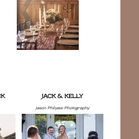
CK
JACK & KELLY
Jason Philyaw Photography