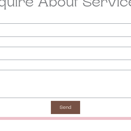
nquire About Servic
Send