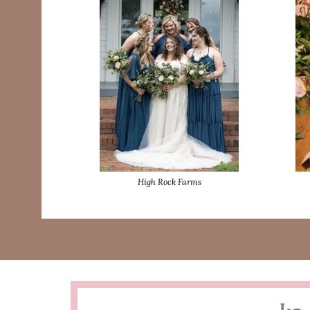
High Rock Farms