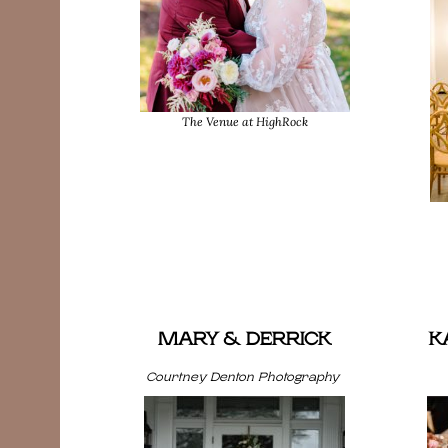
The Venue at HighRock
MARY & DERRICK
K
Courtney Denton Photography