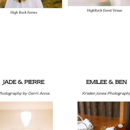
HighRock Event Venue
High Rock Farms
JADE & PIERRE
EMILEE & BEN
Photography by Gerri Anna
Kristen Jones Photograph