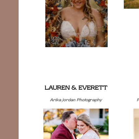
LAUREN & EVERETT
Arika Jordan Photography