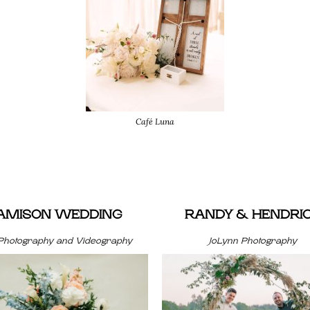
Café Luna
JAMISON WEDDING
RANDY & HENDRI
Photography and Videography
JoLynn Photography