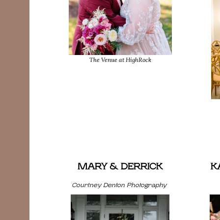
The Venue at HighRock
MARY & DERRICK
K
Courtney Denton Photography