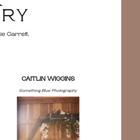
&
ERY
ie Garrett,
CAITLIN WIGGINS
Something Blue Photography