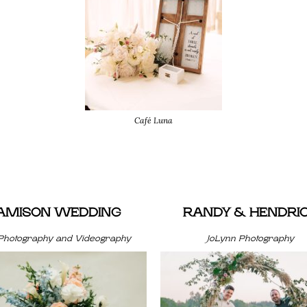
Café Luna
JAMISON WEDDING
RANDY & HENDRI
Photography and Videography
JoLynn Photography