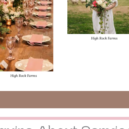
High Rock Farms
High Rock Farms