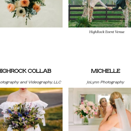
HighRock Event Venue
HIGHROCK COLLAB
MICHELLE
hotography and Videography, LLC
JoLynn Photography