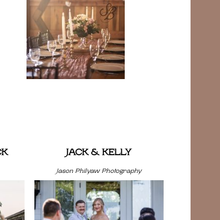
CK
JACK & KELLY
Jason Philyaw Photography