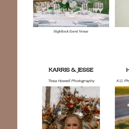
HighRock Event Venue
KARRIS & JESSE
Tesa Howell Photography
K.G. P