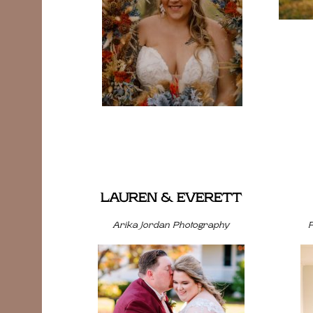
LAUREN & EVERETT
Arika Jordan Photography