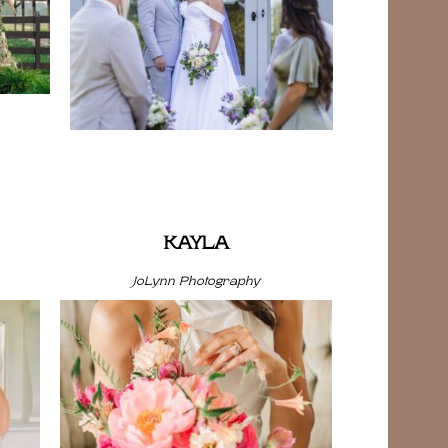
KAYLA
JoLynn Photography