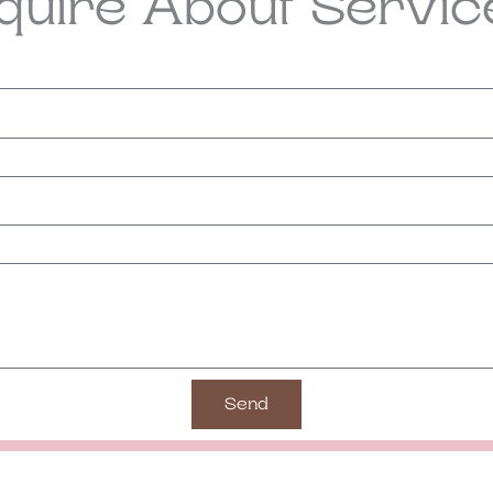
nquire About Servic
Send