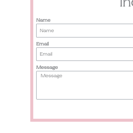
I
Name
Email
Message