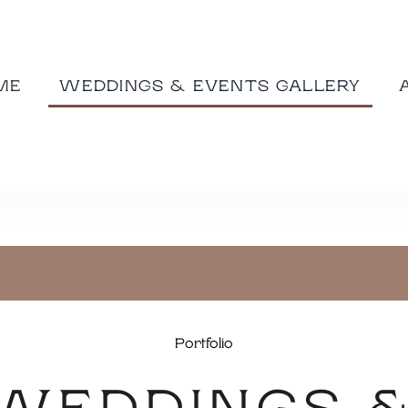
ME
WEDDINGS & EVENTS GALLERY
Portfolio