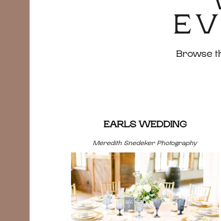
EV
Browse the
EARLS WEDDING
Meredith Snedeker Photography