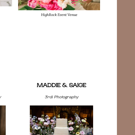
HighRock Event Venue
MADDIE & SAIGE
y
3rdi Photography