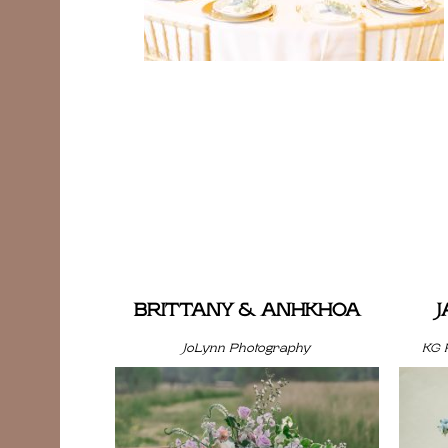
BRITTANY & ANHKHOA
JoLynn Photography
KG 