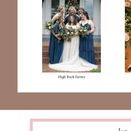
High Rock Farms