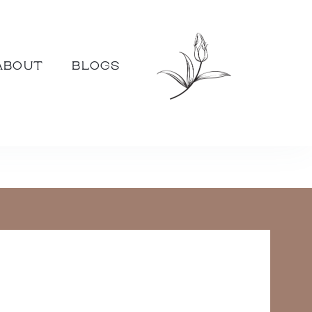
ABOUT
BLOGS