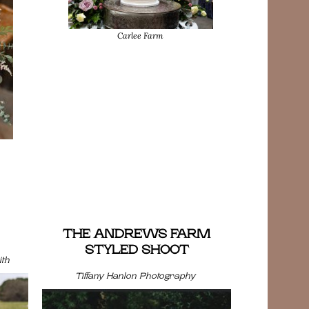
Carlee Farm
THE ANDREWS FARM
STYLED SHOOT
th
Tiffany Hanlon Photography