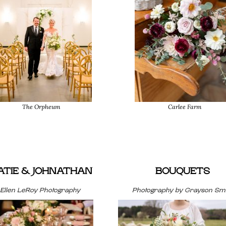
The Orpheum
Carlee Farm
ATIE & JOHNATHAN
BOUQUETS
Ellen LeRoy Photography
Photography by Grayson Smi