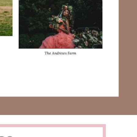
The Andrews Farm