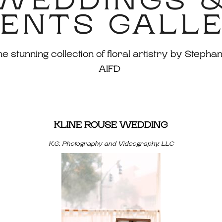
WEDDINGS 
ENTS GALL
 stunning collection of floral artistry by Stephan
AIFD
KLINE ROUSE WEDDING
K.G. Photography and Videography, LLC