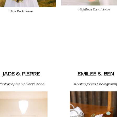
HighRock Event Venue
High Rock Farms
JADE & PIERRE
EMILEE & BEN
Photography by Gerri Anna
Kristen Jones Photograph