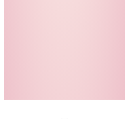
........