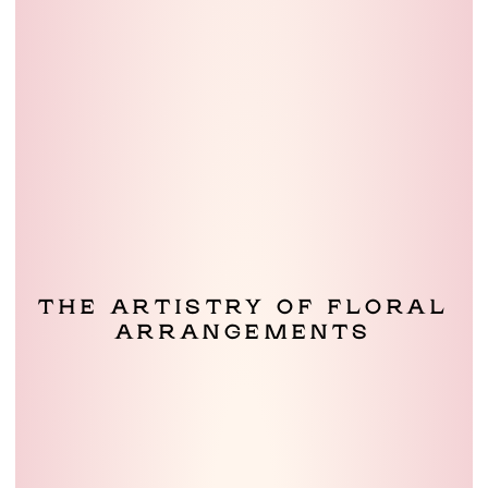
THE ARTISTRY OF FLORAL
ARRANGEMENTS