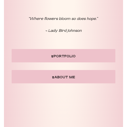
“Where flowers bloom so does hope.”
~ Lady Bird Johnson
PORTFOLIO
ABOUT ME