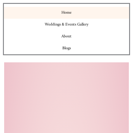
Home
Weddings & Events Gallery
About
Blogs