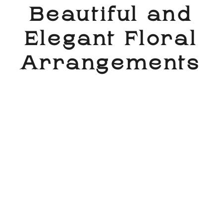
Beautiful and
Elegant Floral
Arrangements​
My floral arrangements are masterfully crafted
to bring a touch of beauty and elegance to any
occasion. Each bouquet is carefully designed
using a combination of the freshest flowers,
ensuring that every piece is not only stunning to
look at, but also fragrant and long-lasting. I have a
keen eye for detail and a passion for creating
beautiful designs that will leave a lasting
impression. Whether you’re looking for a simple
bouquet for a special someone, or a grand
centerpiece for a special event, I have the perfect