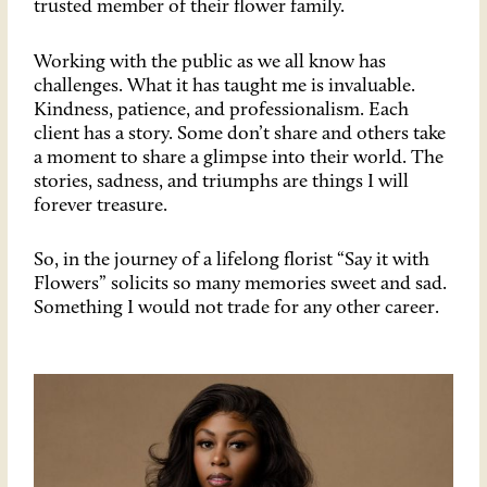
trusted member of their flower family.
Working with the public as we all know has
challenges. What it has taught me is invaluable.
Kindness, patience, and professionalism. Each
client has a story. Some don’t share and others take
a moment to share a glimpse into their world. The
stories, sadness, and triumphs are things I will
forever treasure.
So, in the journey of a lifelong florist “Say it with
Flowers” solicits so many memories sweet and sad.
Something I would not trade for any other career.