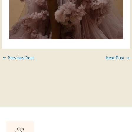
←
Previous Post
Next Post
→