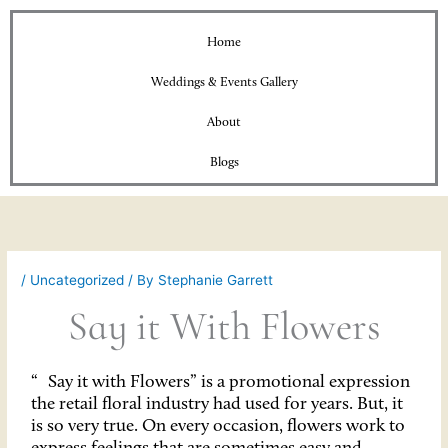
Home
Weddings & Events Gallery
About
Blogs
/
Uncategorized
/ By
Stephanie Garrett
Say it With Flowers
“
Say it with Flowers” is a promotional expression
the retail floral industry had used for years. But, it
is so very true. On every occasion, flowers work to