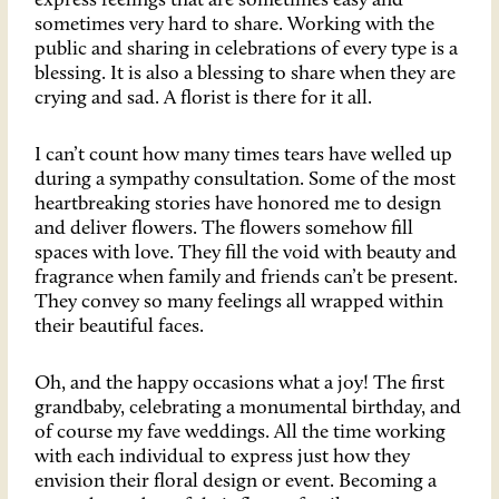
express feelings that are sometimes easy and
sometimes very hard to share. Working with the
public and sharing in celebrations of every type is a
blessing. It is also a blessing to share when they are
crying and sad. A florist is there for it all.
I can’t count how many times tears have welled up
during a sympathy consultation. Some of the most
heartbreaking stories have honored me to design
and deliver flowers. The flowers somehow fill
spaces with love. They fill the void with beauty and
fragrance when family and friends can’t be present.
They convey so many feelings all wrapped within
their beautiful faces.
Oh, and the happy occasions what a joy! The first
grandbaby, celebrating a monumental birthday, and
of course my fave weddings. All the time working
with each individual to express just how they
envision their floral design or event. Becoming a